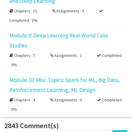
and Deep Learning
Chapters : 15
Assignments : 3
Completed :
0%
Module 9: Deep Learning Real-World Case
Studies
Chapters : 7
Assignments : 2
Completed
:
0%
Module 10: Misc Topics: Spark for ML, Big Data,
Reinforcement Learning, ML Design
Chapters : 4
Assignments : 0
Completed
:
0%
2843 Comment(s)