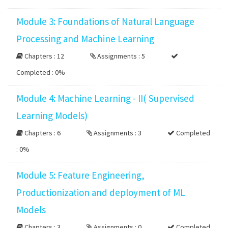
Module 3: Foundations of Natural Language
Processing and Machine Learning
Chapters : 12
Assignments : 5
Completed :
0%
Module 4: Machine Learning - II( Supervised
Learning Models)
Chapters : 6
Assignments : 3
Completed
:
0%
Module 5: Feature Engineering,
Productionization and deployment of ML
Models
Chapters : 3
Assignments : 0
Completed