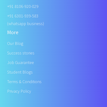
+91 8106-920-029
+91 6301-939-583
(whatsapp business)
More
Our Blog
Success stories
Job Guarantee
Student Blogs
Terms & Conditions
Privacy Policy