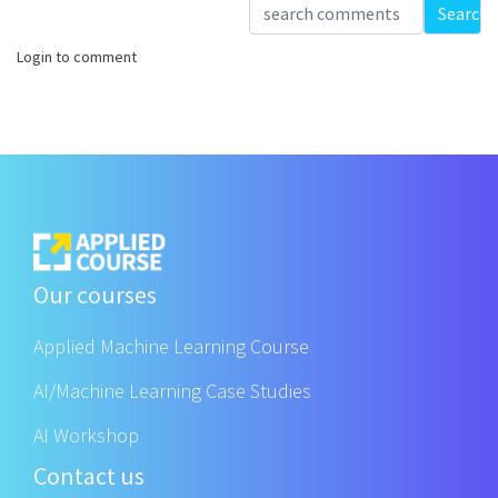
Loading...
Search
Login to comment
Our courses
Applied Machine Learning Course
AI/Machine Learning Case Studies
AI Workshop
Contact us