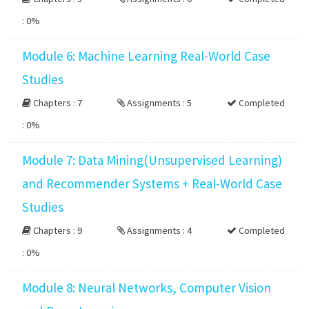
:
0%
Module 6: Machine Learning Real-World Case
Studies
Chapters : 7
Assignments : 5
Completed
:
0%
Module 7: Data Mining(Unsupervised Learning)
and Recommender Systems + Real-World Case
Studies
Chapters : 9
Assignments : 4
Completed
:
0%
Module 8: Neural Networks, Computer Vision