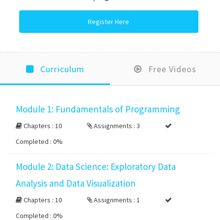
Register Here
Curriculum
Free Videos
Module 1: Fundamentals of Programming
Chapters : 10
Assignments : 3
Completed :
0%
Module 2: Data Science: Exploratory Data
Analysis and Data Visualization
Chapters : 10
Assignments : 1
Completed :
0%