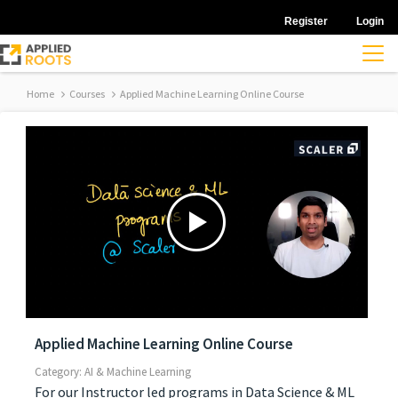
Register
Login
Home
Courses
Applied Machine Learning Online Course
Applied Machine Learning Online Course
Category: AI & Machine Learning
For our Instructor led programs in Data Science & ML