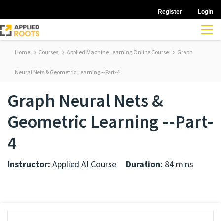
Register
Login
Home
Courses
Applied Machine Learning Online Course
Graph
Neural Nets & Geometric Learning --Part-4
Graph Neural Nets &
Geometric Learning --Part-
4
Instructor:
Applied AI Course
Duration:
84 mins