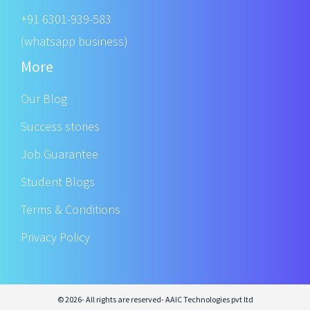
+91 6301-939-583
(whatsapp business)
More
Our Blog
Success stories
Job Guarantee
Student Blogs
Terms & Conditions
Privacy Policy
© 2026- All rights are reserved- AAIC Technologies pvt ltd