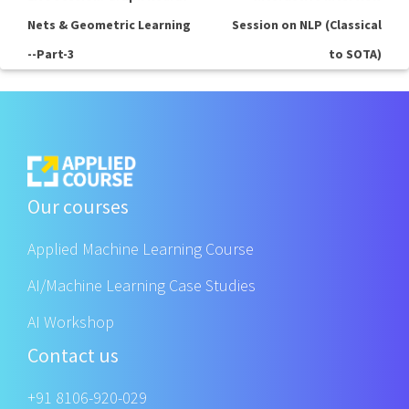
Nets & Geometric Learning
Session on NLP (Classical
--Part-3
to SOTA)
Our courses
Applied Machine Learning Course
AI/Machine Learning Case Studies
AI Workshop
Contact us
+91 8106-920-029