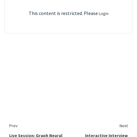
This content is restricted. Please
Login
Prev
Next
Live Session: Graph Neural
Interactive Interview