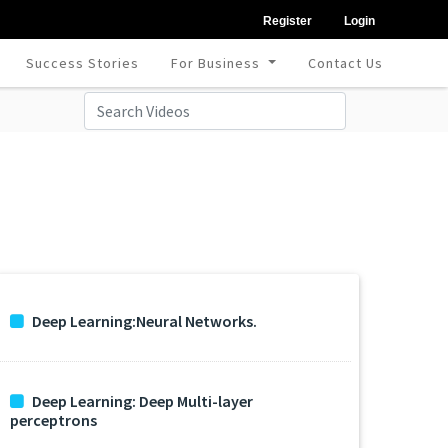
Register
Login
Success Stories
For Business
Contact Us
Deep Learning:Neural Networks.
Deep Learning: Deep Multi-layer
perceptrons