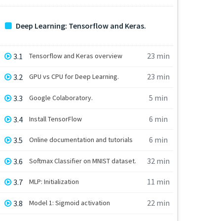
Deep Learning: Tensorflow and Keras.
23 min
3.1
Tensorflow and Keras overview
23 min
3.2
GPU vs CPU for Deep Learning.
5 min
3.3
Google Colaboratory.
6 min
3.4
Install TensorFlow
6 min
3.5
Online documentation and tutorials
32 min
3.6
Softmax Classifier on MNIST dataset.
11 min
3.7
MLP: Initialization
22 min
3.8
Model 1: Sigmoid activation