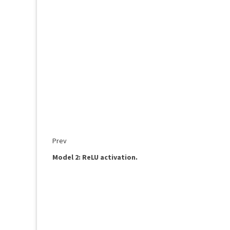
Prev
Model 2: ReLU activation.