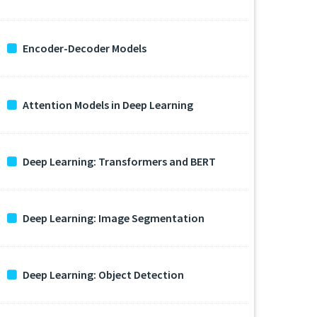
Encoder-Decoder Models
Attention Models in Deep Learning
Deep Learning: Transformers and BERT
Deep Learning: Image Segmentation
Deep Learning: Object Detection