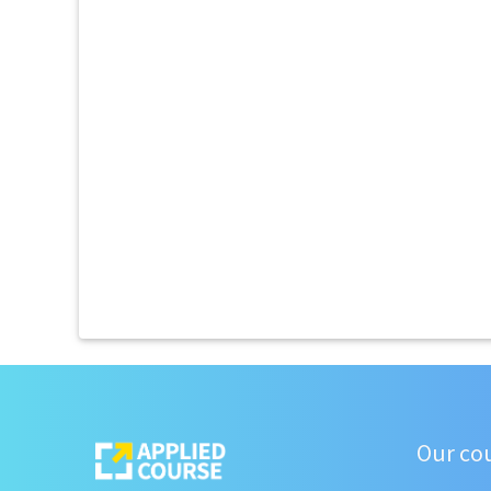
Our co