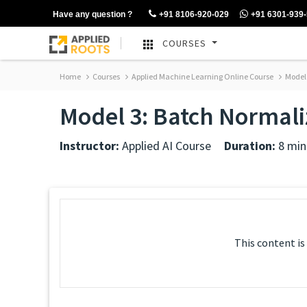
Have any question ?
+91 8106-920-029
+91 6301-939
COURSES
Home
Courses
Applied Machine Learning Online Course
Model 
Model 3: Batch Normali
Instructor:
Applied AI Course
Duration:
8 min
This content is