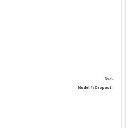
Next
Model 4 : Dropout.