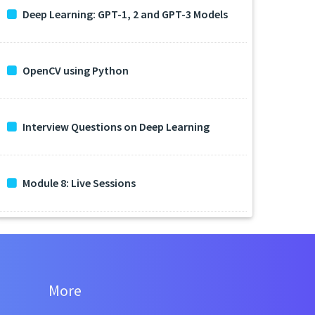
Deep Learning: GPT-1, 2 and GPT-3 Models
OpenCV using Python
Interview Questions on Deep Learning
Module 8: Live Sessions
More