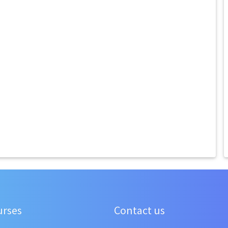
urses
Contact us