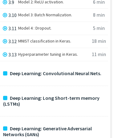
6 min
3.9
Model 2: ReLU activation.
8 min
3.10
Model 3: Batch Normalization.
5 min
3.11
Model 4 : Dropout.
18 min
3.12
MNIST classification in Keras.
11 min
3.13
Hyperparameter tuning in Keras.
Deep Learning: Convolutional Neural Nets.
Deep Learning: Long Short-term memory
(LSTMs)
Deep Learning: Generative Adversarial
Networks (GANs)