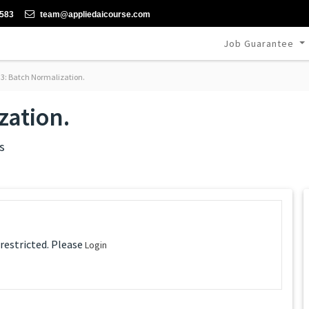
-583
team@appliedaicourse.com
Job Guarantee
3: Batch Normalization.
zation.
s
 restricted. Please
Login