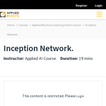
Register
Login
Home
Courses
Applied Machine Learning Online Course
Inception
Network.
Inception Network.
Instructor:
Applied AI Course
Duration:
19 mins
This content is restricted. Please
Login