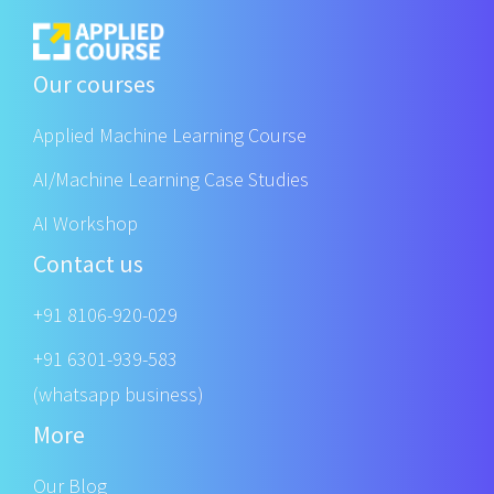
Our courses
Applied Machine Learning Course
AI/Machine Learning Case Studies
AI Workshop
Contact us
+91 8106-920-029
+91 6301-939-583
(whatsapp business)
More
Our Blog