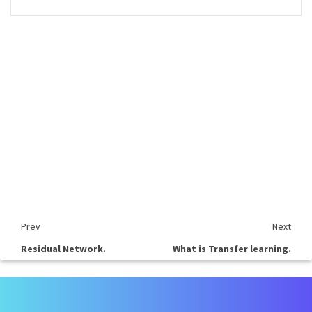
Prev
Next
Residual Network.
What is Transfer learning.