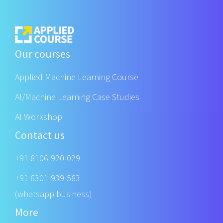
Our courses
Applied Machine Learning Course
AI/Machine Learning Case Studies
AI Workshop
Contact us
+91 8106-920-029
+91 6301-939-583
(whatsapp business)
More