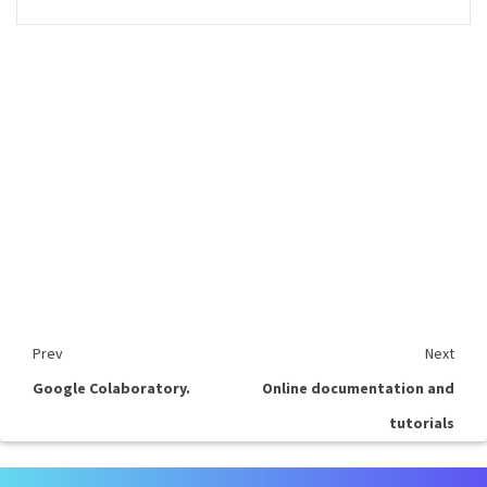
Prev
Next
Google Colaboratory.
Online documentation and
tutorials