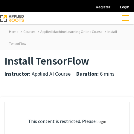
Register
Login
Home
Courses
Applied Machine Learning Online Course
Install
TensorFlow
Install TensorFlow
Instructor:
Applied AI Course
Duration:
6 mins
This content is restricted. Please
Login