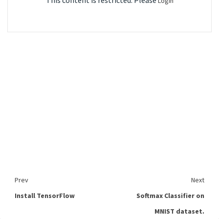
This content is restricted. Please
Login
Prev
Next
Install TensorFlow
Softmax Classifier on
MNIST dataset.