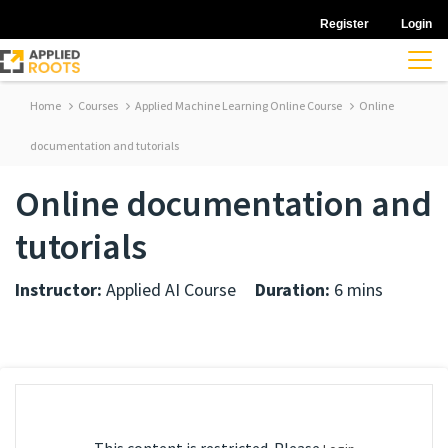
Register
Login
Home
Courses
Applied Machine Learning Online Course
Online
documentation and tutorials
Online documentation and
tutorials
Instructor:
Applied AI Course
Duration:
6 mins