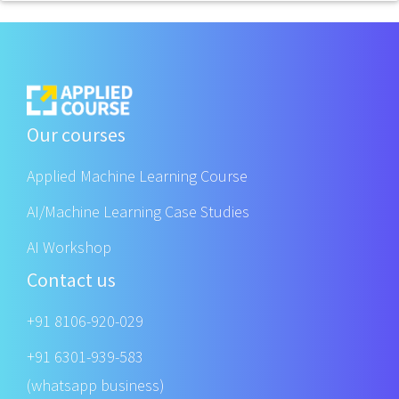
Our courses
Applied Machine Learning Course
AI/Machine Learning Case Studies
AI Workshop
Contact us
+91 8106-920-029
+91 6301-939-583
(whatsapp business)