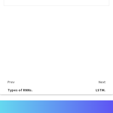
Prev
Next
Types of RNNs.
LSTM.