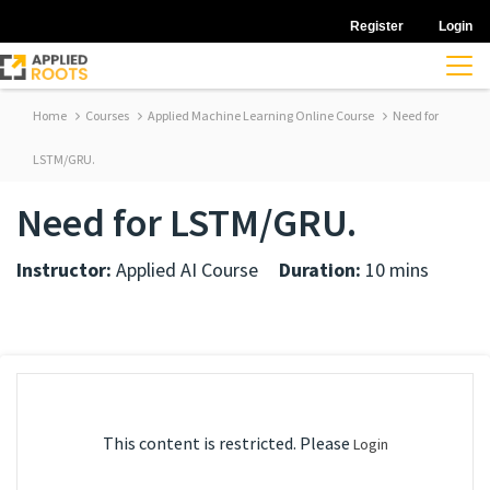
Register
Login
Home
Courses
Applied Machine Learning Online Course
Need for
LSTM/GRU.
Need for LSTM/GRU.
Instructor:
Applied AI Course
Duration:
10 mins
This content is restricted. Please
Login