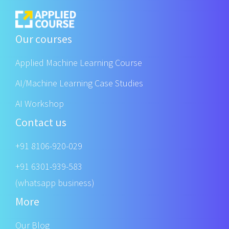
Our courses
Applied Machine Learning Course
AI/Machine Learning Case Studies
AI Workshop
Contact us
+91 8106-920-029
+91 6301-939-583
(whatsapp business)
More
Our Blog