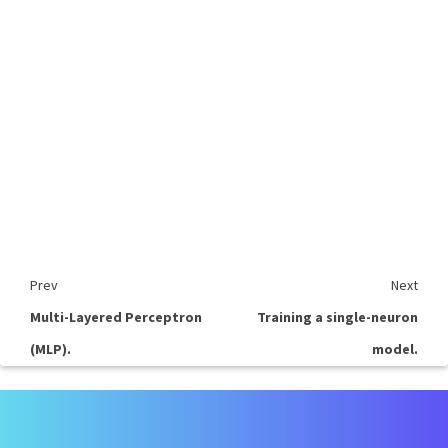
Prev
Next
Multi-Layered Perceptron
Training a single-neuron
(MLP).
model.