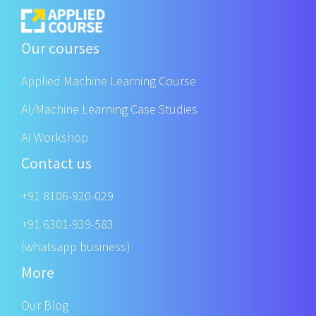
Our courses
Applied Machine Learning Course
AI/Machine Learning Case Studies
AI Workshop
Contact us
+91 8106-920-029
+91 6301-939-583
(whatsapp business)
More
Our Blog