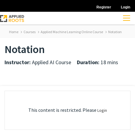
Register
Login
Home
Courses
Applied Machine Learning Online Course
Notation
Notation
Instructor:
Applied AI Course
Duration:
18 mins
This content is restricted. Please
Login