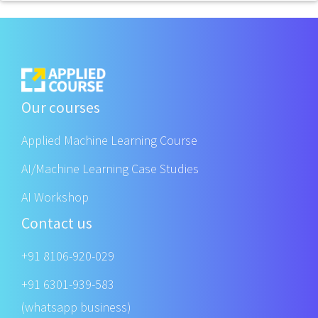
Our courses
Applied Machine Learning Course
AI/Machine Learning Case Studies
AI Workshop
Contact us
+91 8106-920-029
+91 6301-939-583
(whatsapp business)