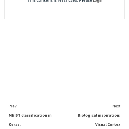
This content is restricted. Please
Login
Prev
Next
MNIST classification in
Biological inspiration:
Keras.
Visual Cortex