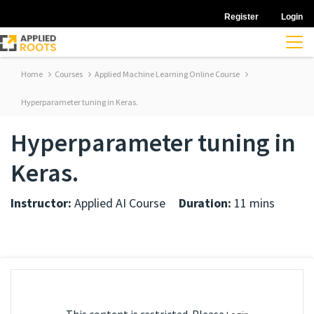
Register
Login
Home
Courses
Applied Machine Learning Online Course
Hyperparameter tuning in Keras.
Hyperparameter tuning in
Keras.
Instructor:
Applied AI Course
Duration:
11 mins