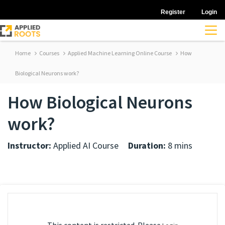
Register
Login
Home
Courses
Applied Machine Learning Online Course
How
Biological Neurons work?
How Biological Neurons
work?
Instructor:
Applied AI Course
Duration:
8 mins