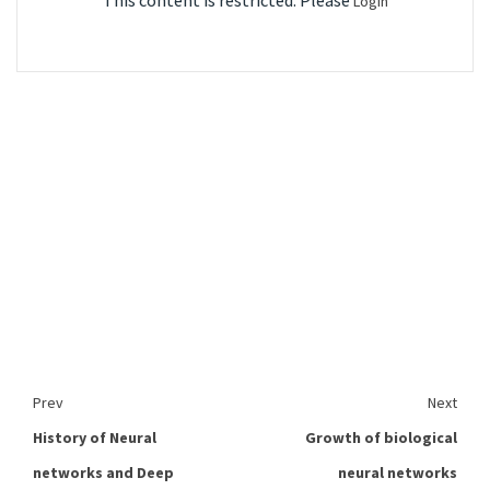
This content is restricted. Please
Login
Prev
Next
History of Neural
Growth of biological
networks and Deep
neural networks