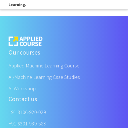
Learning.
Our courses
Applied Machine Learning Course
AI/Machine Learning Case Studies
AI Workshop
Contact us
+91 8106-920-029
+91 6301-939-583