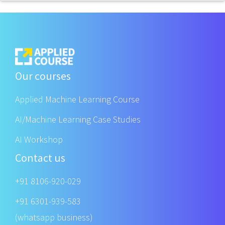
Our courses
Applied Machine Learning Course
AI/Machine Learning Case Studies
AI Workshop
Contact us
+91 8106-920-029
+91 6301-939-583
(whatsapp business)