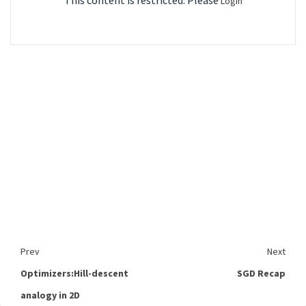
This content is restricted. Please
Login
Prev
Next
Optimizers:Hill-descent
SGD Recap
analogy in 2D