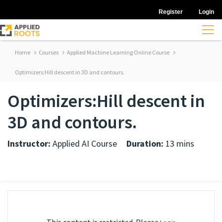
Register
Login
Home
Courses
Applied Machine Learning Online Course
Optimizers:Hill descent in 3D and contours.
Optimizers:Hill descent in
3D and contours.
Instructor:
Applied AI Course
Duration:
13 mins