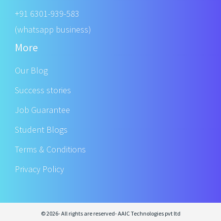
+91 6301-939-583
(whatsapp business)
More
Our Blog
Success stories
Job Guarantee
Student Blogs
Terms & Conditions
Privacy Policy
© 2026- All rights are reserved- AAIC Technologies pvt ltd