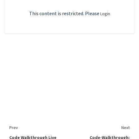
This content is restricted. Please
Login
Prev
Next
Code Walkthrough Live
Code-Walkthrough: