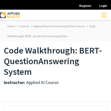
Register
Login
Home
Courses
Applied Machine Learning Online Course
Code
Walkthrough: BERT- QuestionAnswering System
Code Walkthrough: BERT-
QuestionAnswering
System
Instructor:
Applied AI Course