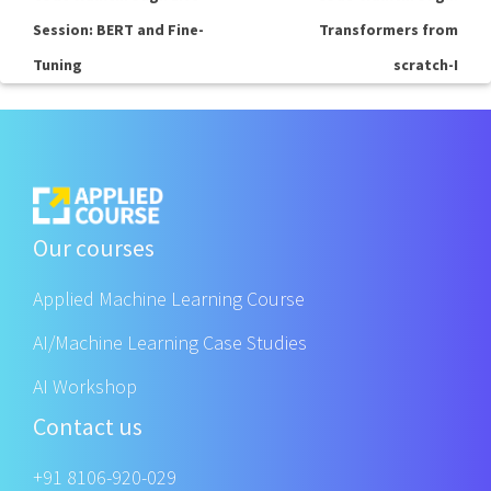
Session: BERT and Fine-
Transformers from
Tuning
scratch-I
Our courses
Applied Machine Learning Course
AI/Machine Learning Case Studies
AI Workshop
Contact us
+91 8106-920-029