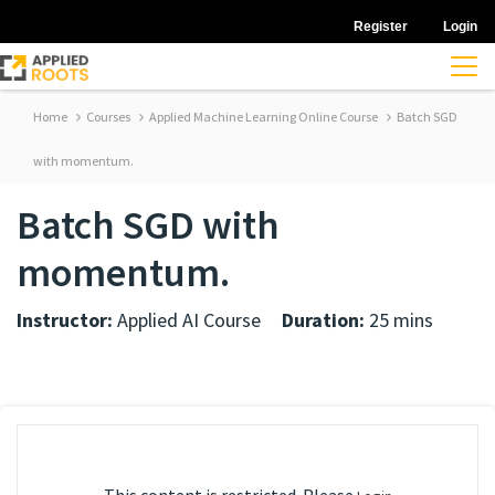
Register
Login
Home
Courses
Applied Machine Learning Online Course
Batch SGD
with momentum.
Batch SGD with
momentum.
Instructor:
Applied AI Course
Duration:
25 mins