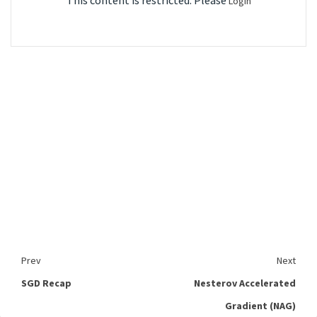
This content is restricted. Please
Login
Prev
Next
SGD Recap
Nesterov Accelerated
Gradient (NAG)