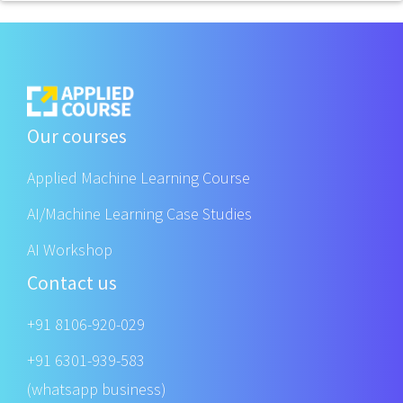
Our courses
Applied Machine Learning Course
AI/Machine Learning Case Studies
AI Workshop
Contact us
+91 8106-920-029
+91 6301-939-583
(whatsapp business)