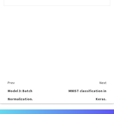
Prev
Next
Model 3: Batch
MNIST classification in
Normalization.
Keras.