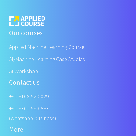
Our courses
Applied Machine Learning Course
AI/Machine Learning Case Studies
AI Workshop
Contact us
+91 8106-920-029
+91 6301-939-583
(whatsapp business)
More