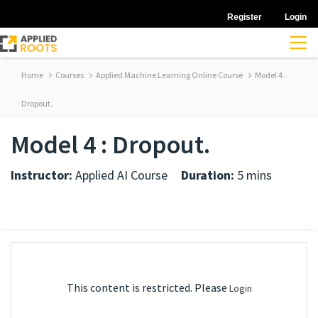
Register
Login
Home
Courses
Applied Machine Learning Online Course
Model 4 :
Dropout.
Model 4 : Dropout.
Instructor:
Applied AI Course
Duration:
5 mins
This content is restricted. Please
Login