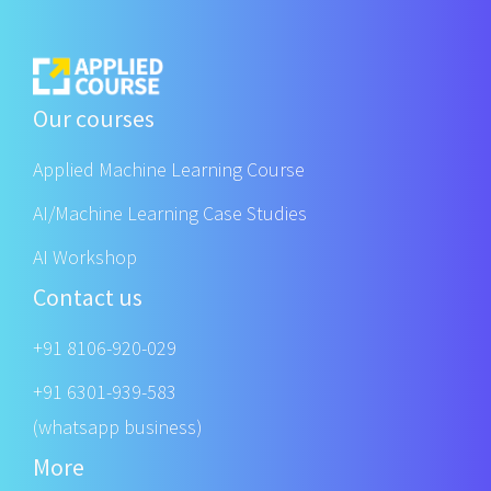
Our courses
Applied Machine Learning Course
AI/Machine Learning Case Studies
AI Workshop
Contact us
+91 8106-920-029
+91 6301-939-583
(whatsapp business)
More