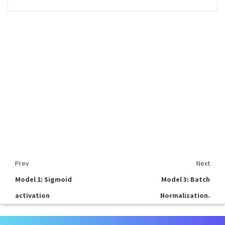
Prev
Next
Model 1: Sigmoid
Model 3: Batch
activation
Normalization.