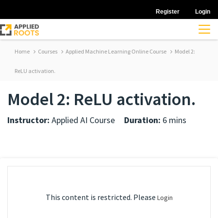
Register
Login
Home
Courses
Applied Machine Learning Online Course
Model 2:
ReLU activation.
Model 2: ReLU activation.
Instructor:
Applied AI Course
Duration:
6 mins
This content is restricted. Please
Login