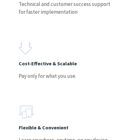
Technical and customer success support
for faster implementation
Cost-Effective & Scalable
Pay only for what you use.
Flexible & Convenient