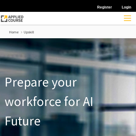
Register
Login
Home
Upskill
Prepare your
workforce for AI
Future