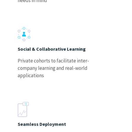
needs in mind
Social & Collaborative Learning
Private cohorts to facilitate inter-
company learning and real-world
applications
Seamless Deployment