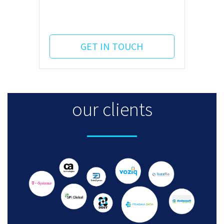
GET IN TOUCH
our clients