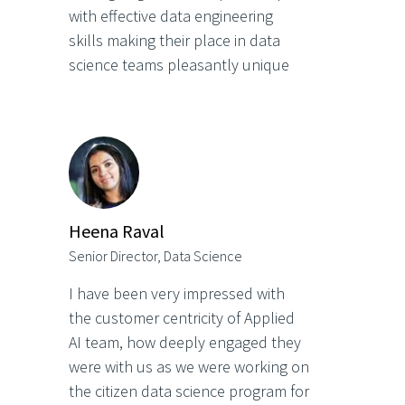
with effective data engineering
skills making their place in data
science teams pleasantly unique
Heena Raval
Senior Director, Data Science
I have been very impressed with
the customer centricity of Applied
AI team, how deeply engaged they
were with us as we were working on
the citizen data science program for