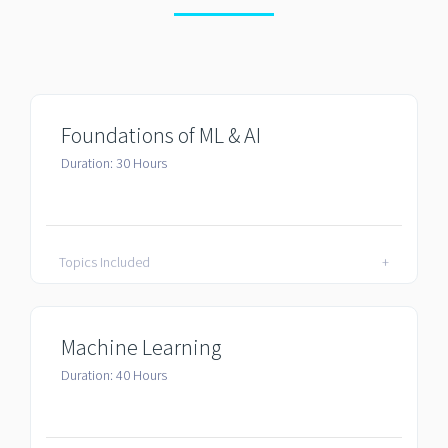
Foundations of ML & AI
Duration: 30 Hours
Topics Included
+
Machine Learning
Duration: 40 Hours