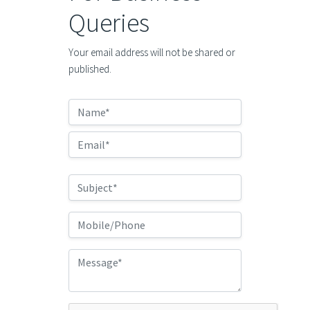
Queries
Your email address will not be shared or
published.