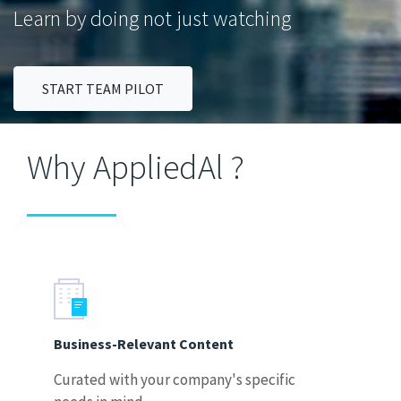
Learn by doing not just watching
START TEAM PILOT
Why AppliedAl ?
Business-Relevant Content
Curated with your company's specific