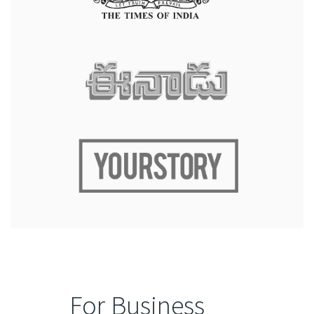
For Business