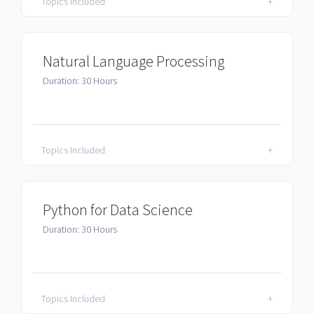
Topics Included
+
Natural Language Processing
Duration: 30 Hours
Topics Included
+
Python for Data Science
Duration: 30 Hours
Topics Included
+