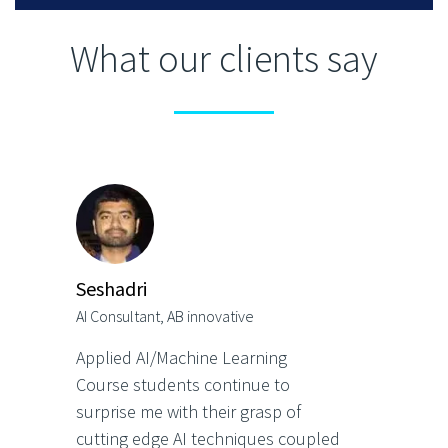
What our clients say
Seshadri
AI Consultant, AB innovative
Applied AI/Machine Learning
Course students continue to
surprise me with their grasp of
cutting edge AI techniques coupled