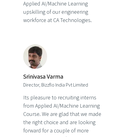
Applied AI/Machine Learning
upskilling of our engineering
workforce at CA Technologies.
Srinivasa Varma
Director, Bizzflo India Pvt Limited
Its pleasure to recruiting interns
from Applied AI/Machine Learning
Course. We are glad that we made
the right choice and are looking
forward for a couple of more