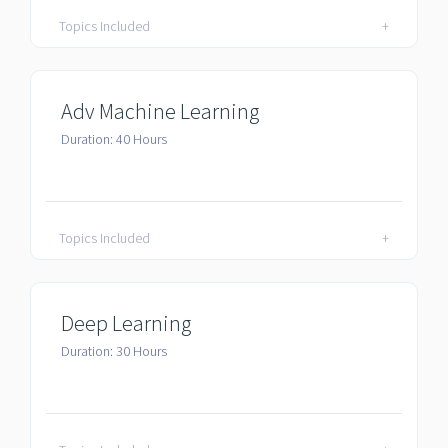
Topics Included
+
Adv Machine Learning
Duration: 40 Hours
Topics Included
+
Deep Learning
Duration: 30 Hours