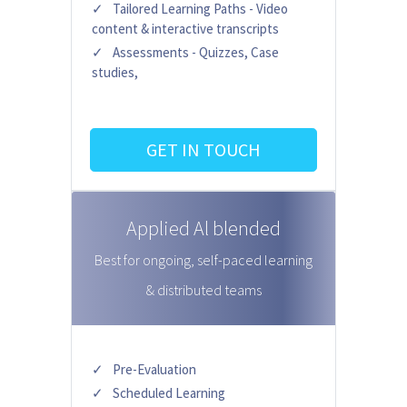
Tailored Learning Paths - Video
content & interactive transcripts
Assessments - Quizzes, Case
studies,
GET IN TOUCH
Applied Al blended
Best for ongoing, self-paced learning
& distributed teams
Pre-Evaluation
Scheduled Learning