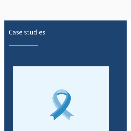
Case studies