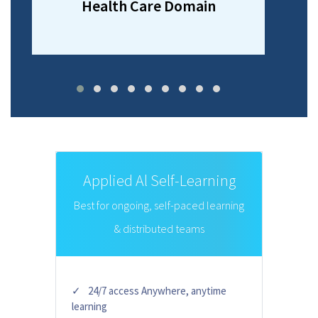
Health Care Domain
Applied Al Self-Learning
Best for ongoing, self-paced learning
& distributed teams
24/7 access Anywhere, anytime
learning