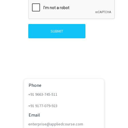
SUBMIT
Phone
+91 9663-745-511
+91 9177-079-923
Email
enterprise@appliedcourse.com