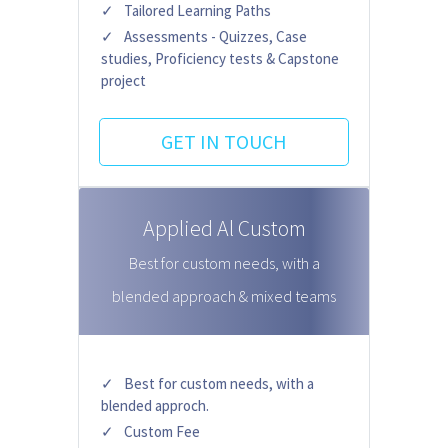
Tailored Learning Paths
Assessments - Quizzes, Case
studies, Proficiency tests & Capstone
project
GET IN TOUCH
Applied Al Custom
Best for custom needs, with a
blended approach & mixed teams
Best for custom needs, with a
blended approch.
Custom Fee