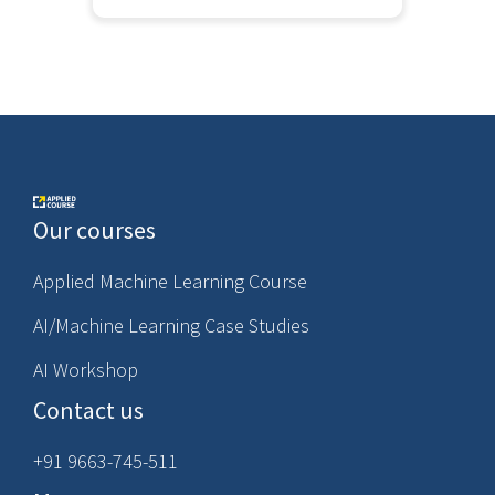
Our courses
Applied Machine Learning Course
AI/Machine Learning Case Studies
AI Workshop
Contact us
+91 9663-745-511