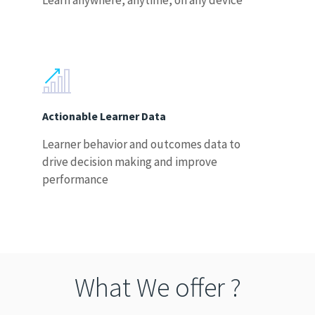
Learn anywhere, anytime, on any device
Actionable Learner Data
Learner behavior and outcomes data to
drive decision making and improve
performance
What We offer ?