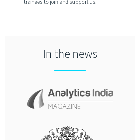
trainees to join and support us.
In the news