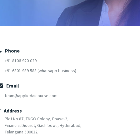
Phone
+91 8106-920-029
+91 6301-939-583 (whatsapp business)
Email
team@appliedaicourse.com
Address
Plot No 87, TNGO Colony, Phase-2,
Financial District, Gachibowli, Hyderabad,
Telangana 500032