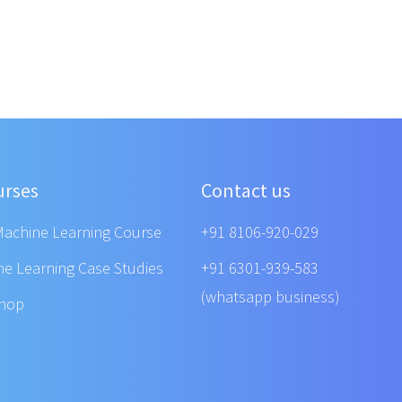
urses
Contact us
Machine Learning Course
+91 8106-920-029
ne Learning Case Studies
+91 6301-939-583
(whatsapp business)
shop