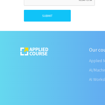
SUBMIT
Our co
Applied 
AI/Machi
AI Work