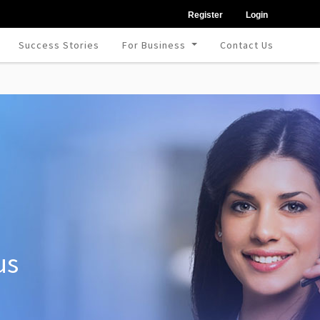
Register
Login
Success Stories
For Business
Contact Us
us