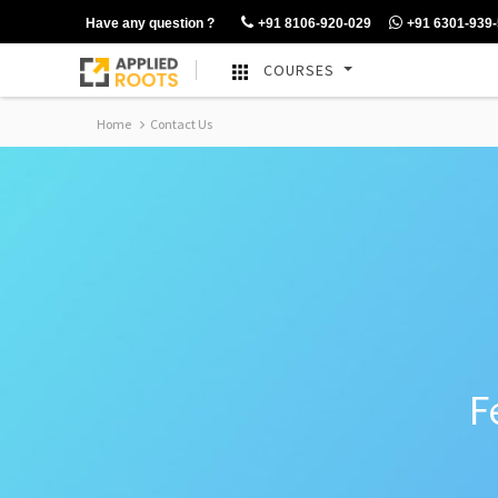
Have any question ?
+91 8106-920-029
+91 6301-939
COURSES
Home
Contact Us
F