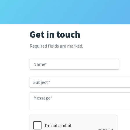
Get in touch
Required fields are marked.