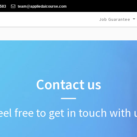
-583
team@appliedaicourse.com
Job Guarantee
Contact us
eel free to get in touch with 