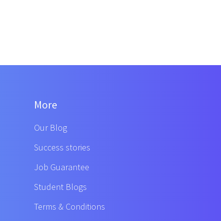
More
Our Blog
Success stories
Job Guarantee
Student Blogs
Terms & Conditions