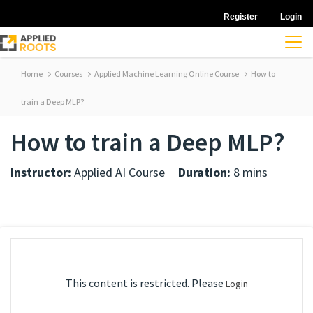
Register
Login
Home
Courses
Applied Machine Learning Online Course
How to
train a Deep MLP?
How to train a Deep MLP?
Instructor:
Applied AI Course
Duration:
8 mins
This content is restricted. Please
Login