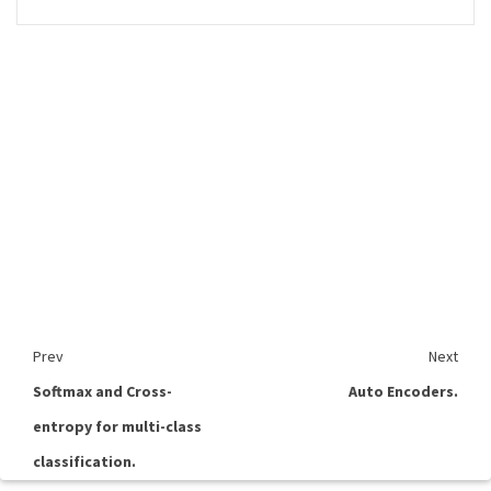
Prev
Next
Softmax and Cross-
Auto Encoders.
entropy for multi-class
classification.