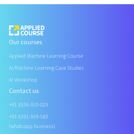
Our courses
Applied Machine Learning Course
AI/Machine Learning Case Studies
AI Workshop
Contact us
+91 8106-920-029
+91 6301-939-583
(whatsapp business)