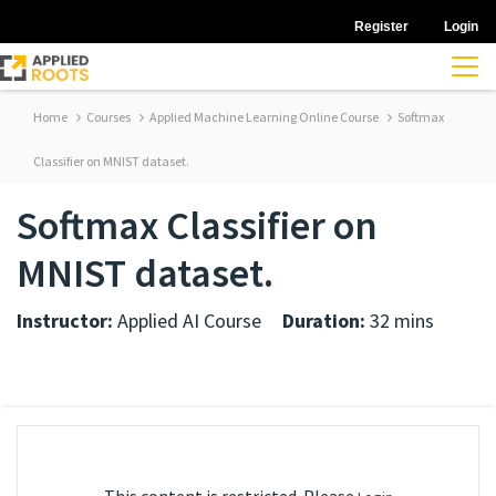
Register
Login
Home
Courses
Applied Machine Learning Online Course
Softmax
Classifier on MNIST dataset.
Softmax Classifier on
MNIST dataset.
Instructor:
Applied AI Course
Duration:
32 mins