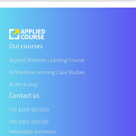
Our courses
Applied Machine Learning Course
AI/Machine Learning Case Studies
AI Workshop
Contact us
+91 8106-920-029
+91 6301-939-583
(whatsapp business)