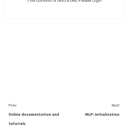
This content is restricted. Please
Login
Prev
Next
Online documentation and
MLP: Initialization
tutorials