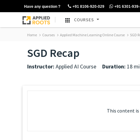
Have any question ?
+91 8106-920-029
+91 6301-939
COURSES
Home
Courses
Applied Machine Learning Online Course
SGD R
SGD Recap
Instructor:
Applied AI Course
Duration:
18 mi
This content is