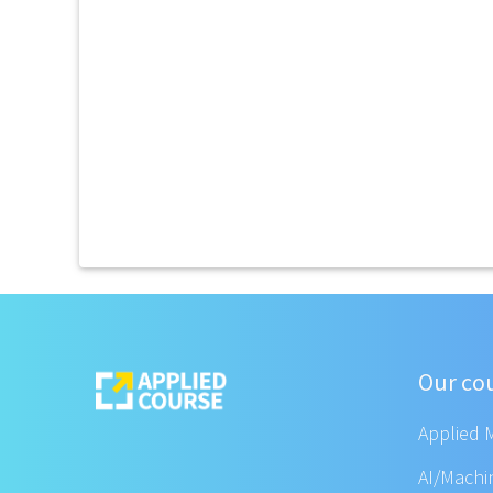
Our co
Applied 
AI/Machi