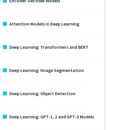
Encoder-Decoder Models
Attention Models in Deep Learning
Deep Learning: Transformers and BERT
Deep Learning: Image Segmentation
Deep Learning: Object Detection
Deep Learning: GPT-1, 2 and GPT-3 Models