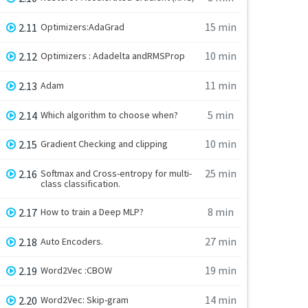
15 min
2.11
Optimizers:AdaGrad
10 min
2.12
Optimizers : Adadelta andRMSProp
11 min
2.13
Adam
5 min
2.14
Which algorithm to choose when?
10 min
2.15
Gradient Checking and clipping
25 min
2.16
Softmax and Cross-entropy for multi-
class classification.
8 min
2.17
How to train a Deep MLP?
27 min
2.18
Auto Encoders.
19 min
2.19
Word2Vec :CBOW
14 min
2.20
Word2Vec: Skip-gram