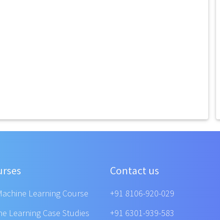
urses
Contact us
Machine Learning Course
+91 8106-920-029
ne Learning Case Studies
+91 6301-939-583