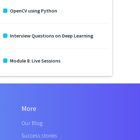
OpenCV using Python
Interview Questions on Deep Learning
Module 8: Live Sessions
More
Our Blog
Success stories