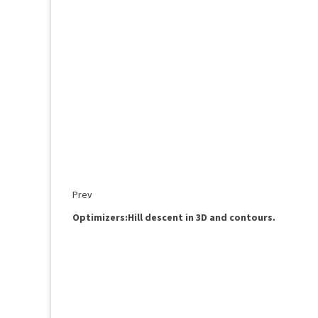
Prev
Optimizers:Hill descent in 3D and contours.