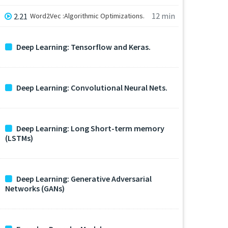
12 min
2.21
Word2Vec :Algorithmic Optimizations.
Deep Learning: Tensorflow and Keras.
Deep Learning: Convolutional Neural Nets.
Deep Learning: Long Short-term memory
(LSTMs)
Deep Learning: Generative Adversarial
Networks (GANs)