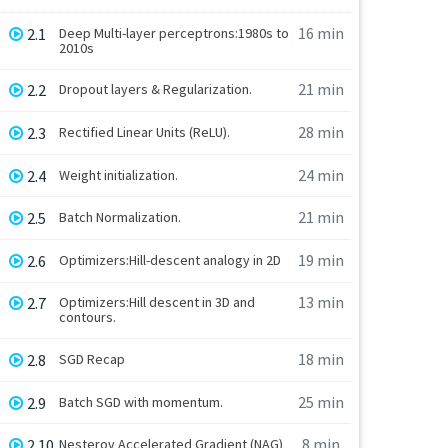
16 min
2.1
Deep Multi-layer perceptrons:1980s to
2010s
21 min
2.2
Dropout layers & Regularization.
28 min
2.3
Rectified Linear Units (ReLU).
24 min
2.4
Weight initialization.
21 min
2.5
Batch Normalization.
19 min
2.6
Optimizers:Hill-descent analogy in 2D
13 min
2.7
Optimizers:Hill descent in 3D and
contours.
18 min
2.8
SGD Recap
25 min
2.9
Batch SGD with momentum.
8 min
2.10
Nesterov Accelerated Gradient (NAG)