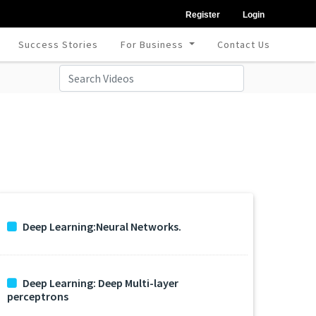
Register
Login
Success Stories
For Business
Contact Us
Deep Learning:Neural Networks.
Deep Learning: Deep Multi-layer
perceptrons