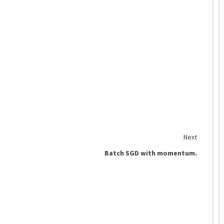
Next
Batch SGD with momentum.