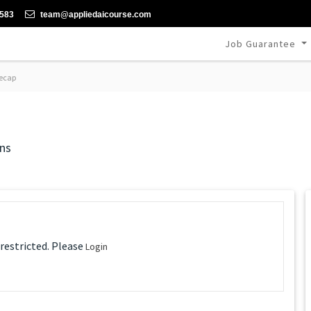
-583
team@appliedaicourse.com
Job Guarantee
ecap
ns
 restricted. Please
Login