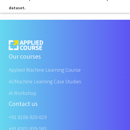
dataset.
Our courses
Applied Machine Learning Course
AI/Machine Learning Case Studies
AI Workshop
Contact us
+91 8106-920-029
+91 6301-939-583