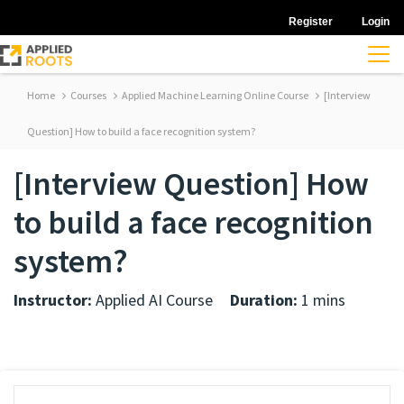
Register
Login
Home
Courses
Applied Machine Learning Online Course
[Interview
Question] How to build a face recognition system?
[Interview Question] How
to build a face recognition
system?
Instructor:
Applied AI Course
Duration:
1 mins