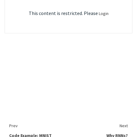
This content is restricted. Please
Login
Prev
Next
Code Example: MNIST
Why RNNs?