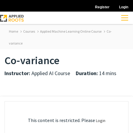
Register
Login
Home
Courses
Applied Machine Learning Online Course
Co-
variance
Co-variance
Instructor:
Applied AI Course
Duration:
14 mins
This content is restricted. Please
Login