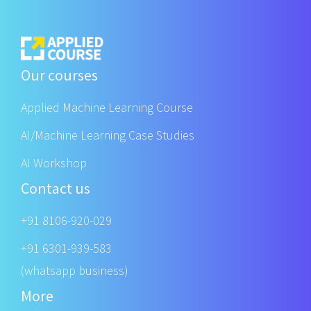
Our courses
Applied Machine Learning Course
AI/Machine Learning Case Studies
AI Workshop
Contact us
+91 8106-920-029
+91 6301-939-583
(whatsapp business)
More