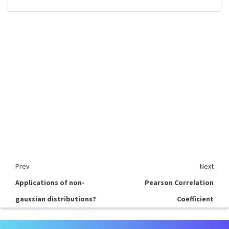
Prev
Next
Applications of non-
Pearson Correlation
gaussian distributions?
Coefficient