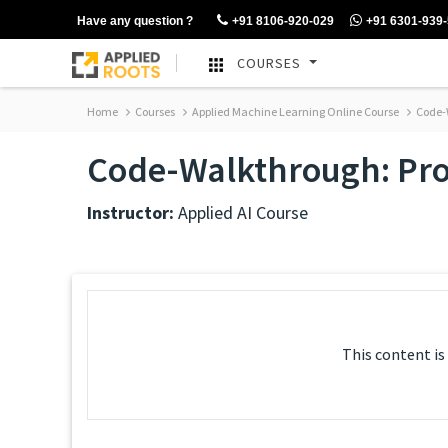
Have any question ?
+91 8106-920-029
+91 6301-939
COURSES
Home
Courses
Applied Machine Learning Online Course
Code-W
Code-Walkthrough: Proba
Instructor:
Applied AI Course
This content is