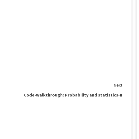
Next
Code-Walkthrough: Probability and statistics-II