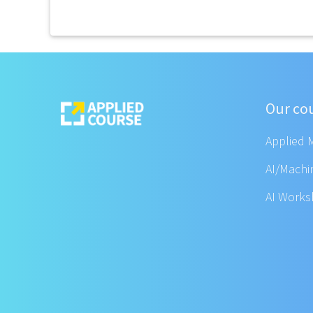
Our co
Applied 
AI/Machi
AI Work