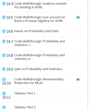
10.4
Code Walkthrough: Seaborn module
for plotting in AI/ML
10.5
Code Walkthrough: Live session on
Basics of Linear Algebra for AI/ML
10.6
Hands on Probability and Stats
10.7
Code-Walkthrough: Probability and
statistics- I
10.8
Code-Walkthrough: Probability and
statistics-II
10.9
Q&A on Probability and Statistics
Code Walkthrough: Dimensionality
10.10
Reduction for ML/AI
Tableau- Part 1
10.11
Tableau- Part 2