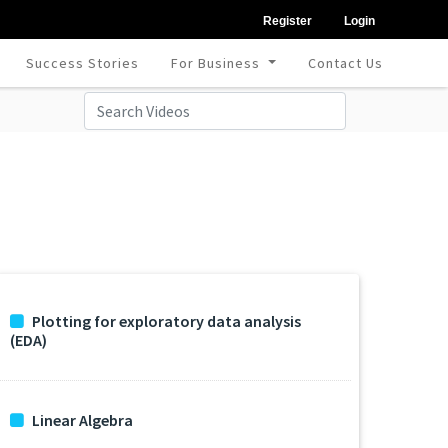
Register
Login
Success Stories
For Business
Contact Us
Plotting for exploratory data analysis
(EDA)
Linear Algebra