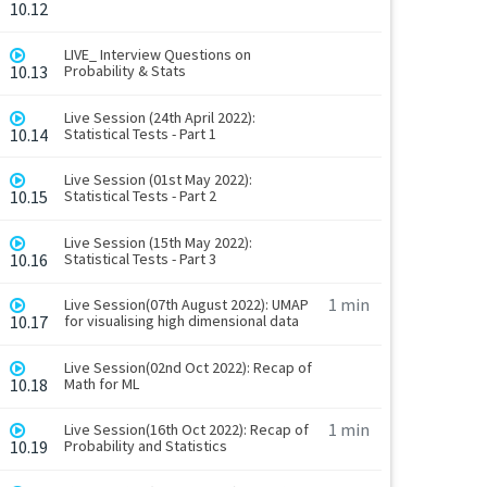
10.12
LIVE_ Interview Questions on
10.13
Probability & Stats
Live Session (24th April 2022):
10.14
Statistical Tests - Part 1
Live Session (01st May 2022):
10.15
Statistical Tests - Part 2
Live Session (15th May 2022):
10.16
Statistical Tests - Part 3
1 min
Live Session(07th August 2022): UMAP
10.17
for visualising high dimensional data
Live Session(02nd Oct 2022): Recap of
10.18
Math for ML
1 min
Live Session(16th Oct 2022): Recap of
10.19
Probability and Statistics