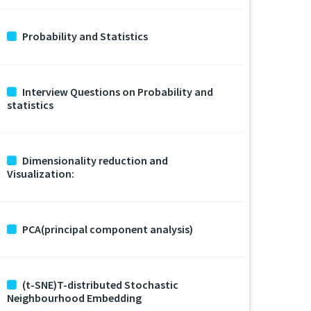
Probability and Statistics
Interview Questions on Probability and
statistics
Dimensionality reduction and
Visualization:
PCA(principal component analysis)
(t-SNE)T-distributed Stochastic
Neighbourhood Embedding