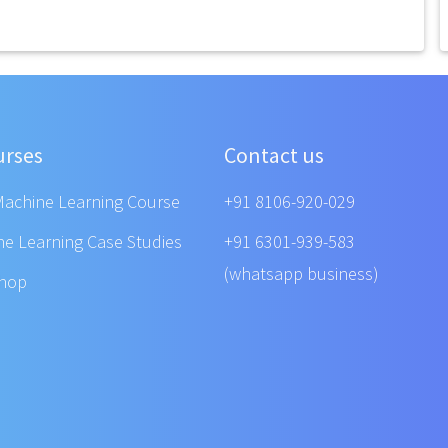
urses
Contact us
Machine Learning Course
+91 8106-920-029
ne Learning Case Studies
+91 6301-939-583
(whatsapp business)
shop