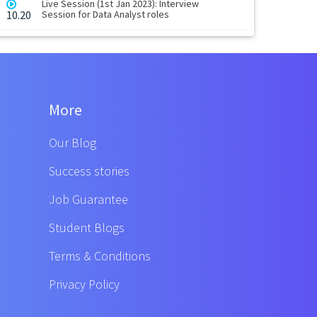
Live Session (1st Jan 2023): Interview
10.20
Session for Data Analyst roles
More
Our Blog
Success stories
Job Guarantee
Student Blogs
Terms & Conditions
Privacy Policy