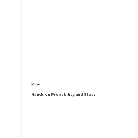
Prev
Hands on Probability and Stats