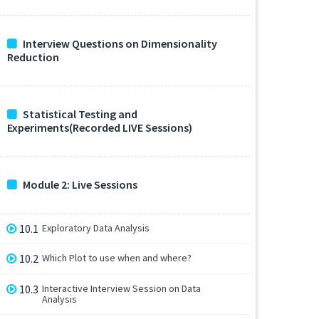
Interview Questions on Dimensionality
Reduction
Statistical Testing and
Experiments(Recorded LIVE Sessions)
Module 2: Live Sessions
10.1
Exploratory Data Analysis
10.2
Which Plot to use when and where?
10.3
Interactive Interview Session on Data
Analysis