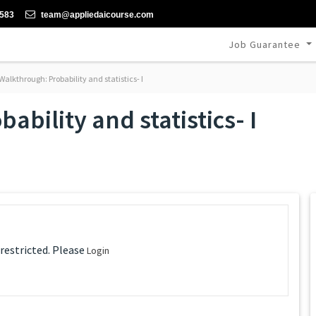
-583
team@appliedaicourse.com
Job Guarantee
alkthrough: Probability and statistics- I
bility and statistics- I
 restricted. Please
Login