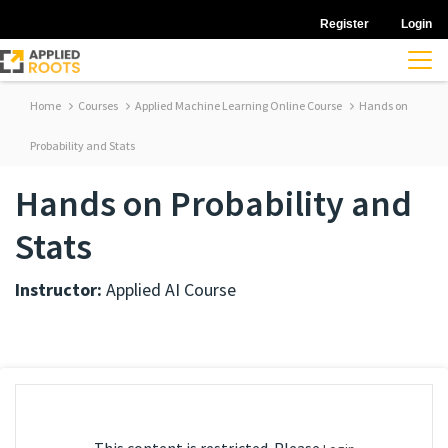
Register
Login
Home
Courses
Applied Machine Learning Online Course
Hands on
Probability and Stats
Hands on Probability and
Stats
Instructor:
Applied AI Course