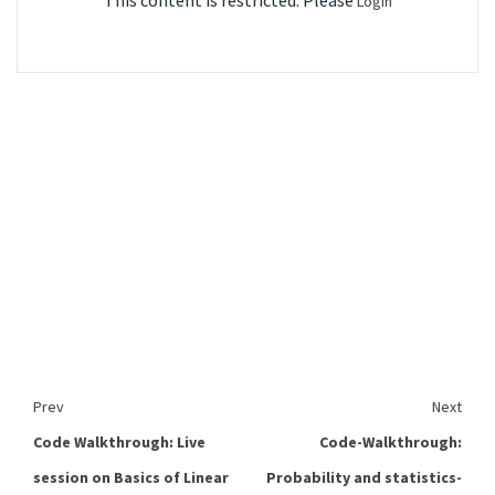
This content is restricted. Please
Login
Prev
Next
Code Walkthrough: Live
Code-Walkthrough:
session on Basics of Linear
Probability and statistics-