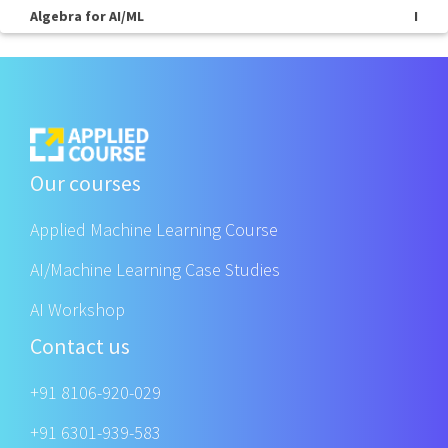
Algebra for AI/ML
I
Our courses
Applied Machine Learning Course
AI/Machine Learning Case Studies
AI Workshop
Contact us
+91 8106-920-029
+91 6301-939-583