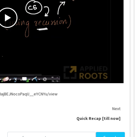
G0ajBEJNocoPaqU__eYCNYu/view
Next
Quick Recap [till now]