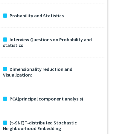
Probability and Statistics
Interview Questions on Probability and
statistics
Dimensionality reduction and
Visualization:
PCA(principal component analysis)
(t-SNE)T-distributed Stochastic
Neighbourhood Embedding