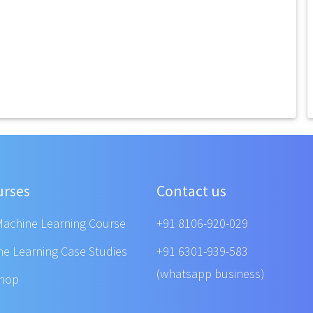
urses
Contact us
Machine Learning Course
+91 8106-920-029
ne Learning Case Studies
+91 6301-939-583
(whatsapp business)
shop