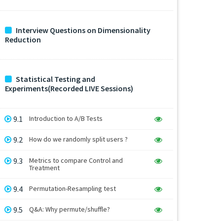
Interview Questions on Dimensionality
Reduction
Statistical Testing and
Experiments(Recorded LIVE Sessions)
9.1
Introduction to A/B Tests
9.2
How do we randomly split users ?
9.3
Metrics to compare Control and
Treatment
9.4
Permutation-Resampling test
9.5
Q&A: Why permute/shuffle?