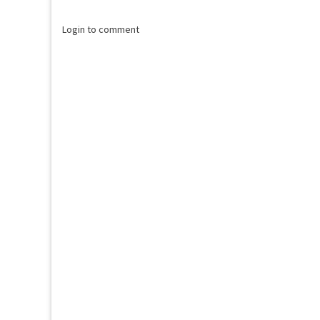
Login to comment