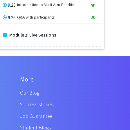
9.25
Introduction to Multi-Arm-Bandits
9.26
Q&A with participants
Module 2: Live Sessions
More
Our Blog
Success stories
Job Guarantee
Student Blogs