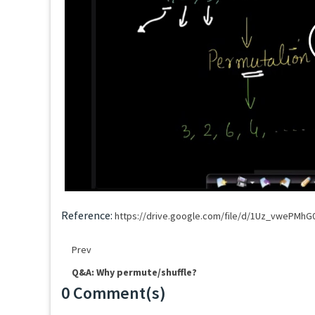
Reference:
https://drive.google.com/file/d/1Uz_vwePMh
Prev
Q&A: Why permute/shuffle?
0 Comment(s)
Loading...