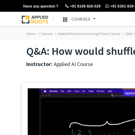
Have any question ?
+91 8106-920-029
+91 6301-939
COURSES
Home
Courses
Applied Machine Learning Online Course
Q&A: H
Q&A: How would shuffl
Instructor:
Applied AI Course