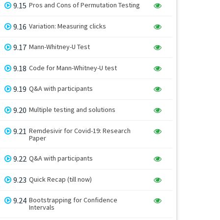
9.15
Pros and Cons of Permutation Testing
9.16
Variation: Measuring clicks
9.17
Mann-Whitney-U Test
9.18
Code for Mann-Whitney-U test
9.19
Q&A with participants
9.20
Multiple testing and solutions
9.21
Remdesivir for Covid-19: Research
Paper
9.22
Q&A with participants
9.23
Quick Recap (till now)
9.24
Bootstrapping for Confidence
Intervals