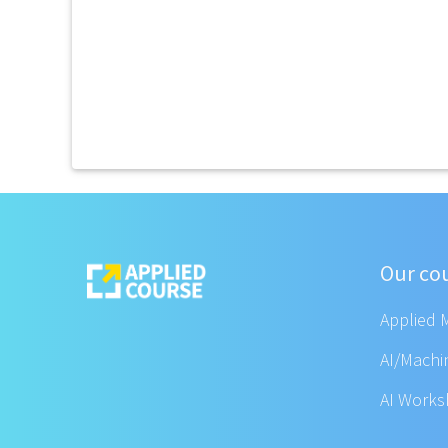
Our co
Applied 
AI/Machi
AI Work