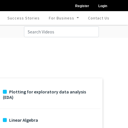
Register
Login
Success Stories
For Business
Contact Us
Plotting for exploratory data analysis
(EDA)
Linear Algebra