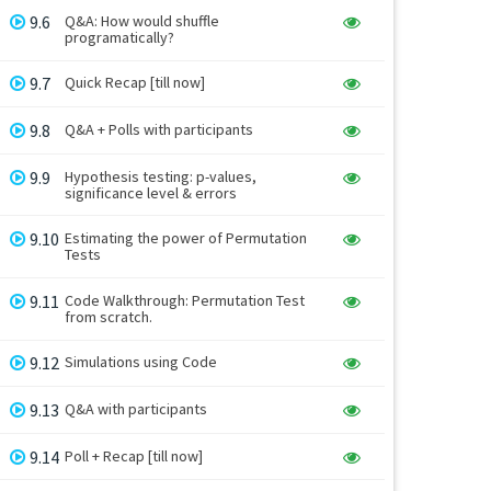
9.6
Q&A: How would shuffle
programatically?
9.7
Quick Recap [till now]
9.8
Q&A + Polls with participants
9.9
Hypothesis testing: p-values,
significance level & errors
9.10
Estimating the power of Permutation
Tests
9.11
Code Walkthrough: Permutation Test
from scratch.
9.12
Simulations using Code
9.13
Q&A with participants
9.14
Poll + Recap [till now]