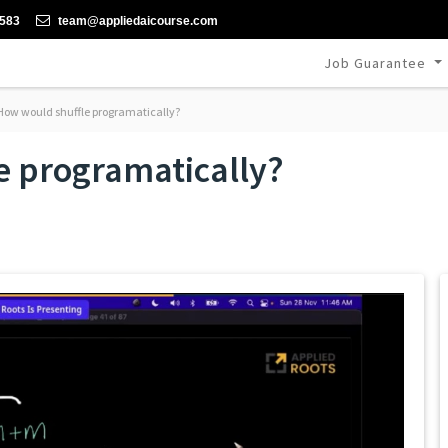
-583
team@appliedaicourse.com
Job Guarantee
ow would shuffle programatically?
e programatically?