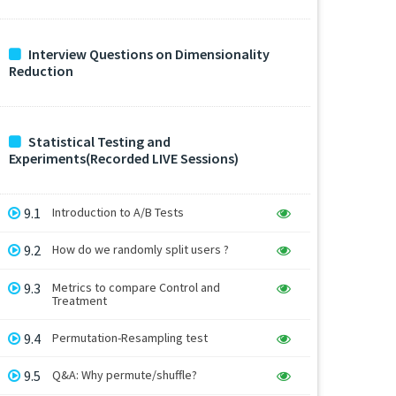
Interview Questions on Dimensionality
Reduction
Statistical Testing and
Experiments(Recorded LIVE Sessions)
9.1
Introduction to A/B Tests
9.2
How do we randomly split users ?
9.3
Metrics to compare Control and
Treatment
9.4
Permutation-Resampling test
9.5
Q&A: Why permute/shuffle?