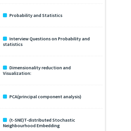
Probability and Statistics
Interview Questions on Probability and
statistics
Dimensionality reduction and
Visualization:
PCA(principal component analysis)
(t-SNE)T-distributed Stochastic
Neighbourhood Embedding