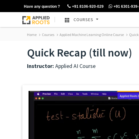
Have any question ?
+91 8106-920-029
+91 6301-939
COURSES
Home
Courses
Applied Machine Learning Online Course
Quick 
Quick Recap (till now)
Instructor:
Applied AI Course