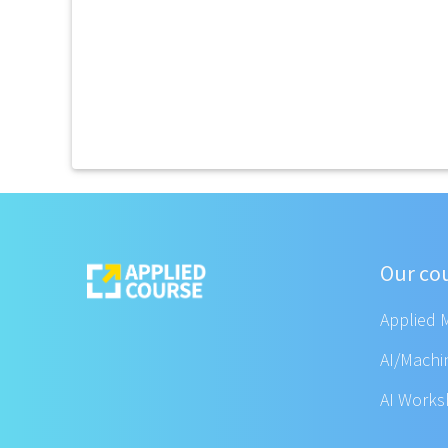
Our co
Applied 
AI/Machi
AI Work