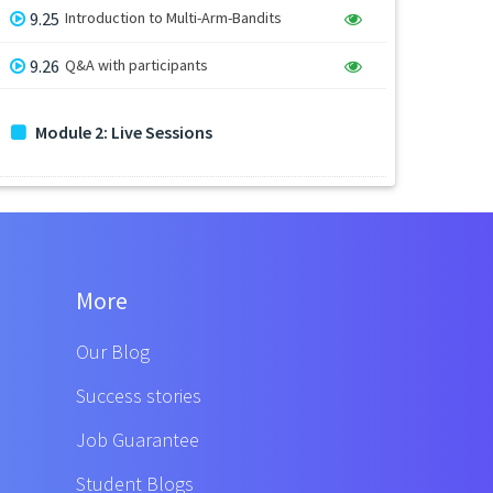
9.25
Introduction to Multi-Arm-Bandits
9.26
Q&A with participants
Module 2: Live Sessions
More
Our Blog
Success stories
Job Guarantee
Student Blogs