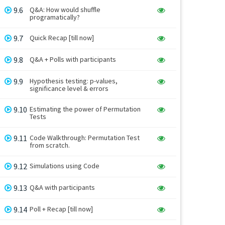
9.6
Q&A: How would shuffle
programatically?
9.7
Quick Recap [till now]
9.8
Q&A + Polls with participants
9.9
Hypothesis testing: p-values,
significance level & errors
9.10
Estimating the power of Permutation
Tests
9.11
Code Walkthrough: Permutation Test
from scratch.
9.12
Simulations using Code
9.13
Q&A with participants
9.14
Poll + Recap [till now]