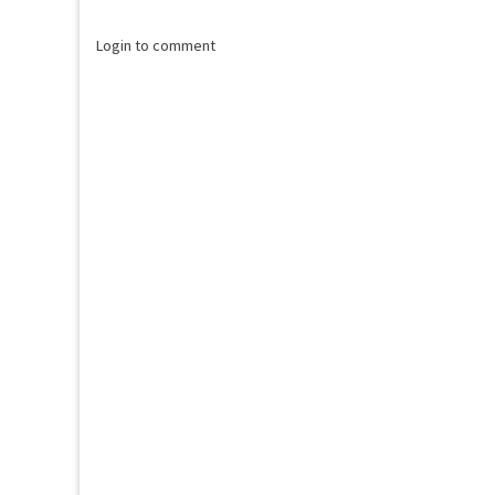
Login to comment