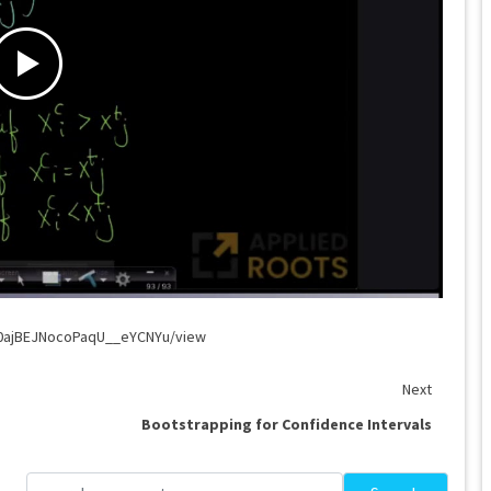
G0ajBEJNocoPaqU__eYCNYu/view
Next
Bootstrapping for Confidence Intervals