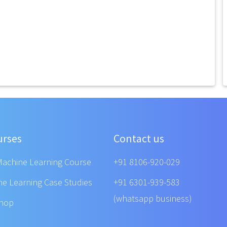
urses
Contact us
Machine Learning Course
+91 8106-920-029
ne Learning Case Studies
+91 6301-939-583
(whatsapp business)
shop