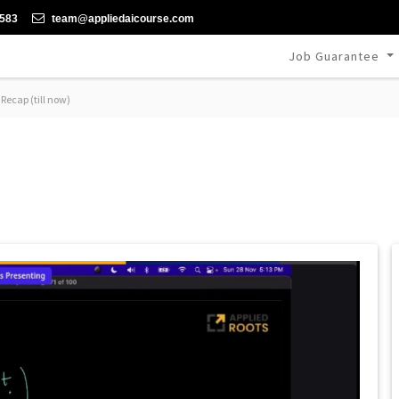
-583
team@appliedaicourse.com
Job Guarantee
Recap (till now)