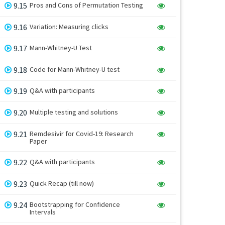
9.15
Pros and Cons of Permutation Testing
9.16
Variation: Measuring clicks
9.17
Mann-Whitney-U Test
9.18
Code for Mann-Whitney-U test
9.19
Q&A with participants
9.20
Multiple testing and solutions
9.21
Remdesivir for Covid-19: Research
Paper
9.22
Q&A with participants
9.23
Quick Recap (till now)
9.24
Bootstrapping for Confidence
Intervals