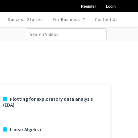
Register
Login
Success Stories
For Business
Contact Us
Plotting for exploratory data analysis
(EDA)
Linear Algebra