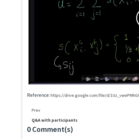
Reference:
https://drive.google.com/file/d/1Uz_vwePMh
Prev
Q&A with participants
0 Comment(s)
Loading...