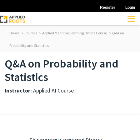
Register
Login
Home
Courses
Applied Machine Learning Online Course
Q&A on
Probability and Statistics
Q&A on Probability and
Statistics
Instructor:
Applied AI Course