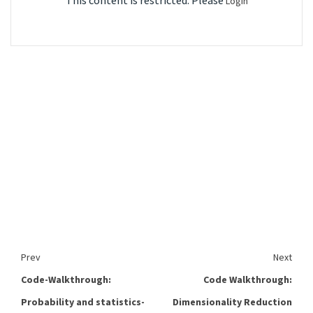
This content is restricted. Please
Login
Prev
Next
Code-Walkthrough:
Code Walkthrough:
Probability and statistics-
Dimensionality Reduction