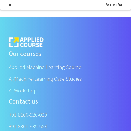
II
for ML/AI
Our courses
Applied Machine Learning Course
AI/Machine Learning Case Studies
AI Workshop
Contact us
+91 8106-920-029
+91 6301-939-583