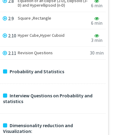
2.8
Equation of an Ellipse (2-D), Ellipsoid (3-
D) and Hyperellipsoid (n-D)
6 min
2.9
Square ,Rectangle
6 min
2.10
Hyper Cube,Hyper Cuboid
3 min
30 min
2.11
Revision Questions
Probability and Statistics
Interview Questions on Probability and
statistics
Dimensionality reduction and
Visualization: