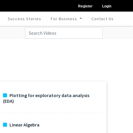
Register
Login
Success Stories
For Business
Contact Us
Plotting for exploratory data analysis
(EDA)
Linear Algebra