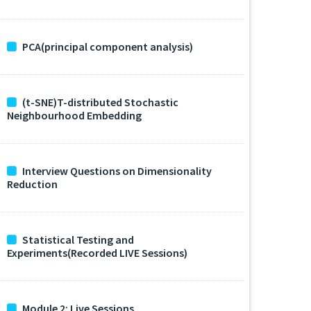
PCA(principal component analysis)
(t-SNE)T-distributed Stochastic
Neighbourhood Embedding
Interview Questions on Dimensionality
Reduction
Statistical Testing and
Experiments(Recorded LIVE Sessions)
Module 2: Live Sessions