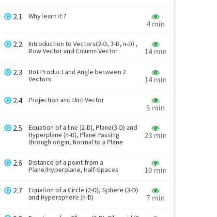
2.1
Why learn it ?
4 min
2.2
Introduction to Vectors(2-D, 3-D, n-D) ,
Row Vector and Column Vector
14 min
2.3
Dot Product and Angle between 2
Vectors
14 min
2.4
Projection and Unit Vector
5 min
2.5
Equation of a line (2-D), Plane(3-D) and
Hyperplane (n-D), Plane Passing
23 min
through origin, Normal to a Plane
2.6
Distance of a point from a
Plane/Hyperplane, Half-Spaces
10 min
2.7
Equation of a Circle (2-D), Sphere (3-D)
and Hypersphere (n-D)
7 min