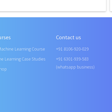
urses
Contact us
Machine Learning Course
+91 8106-920-029
ne Learning Case Studies
+91 6301-939-583
(whatsapp business)
shop