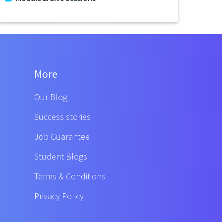
More
Our Blog
Success stories
Job Guarantee
Student Blogs
Terms & Conditions
Privacy Policy