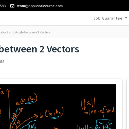
-583
team@appliedaicourse.com
Job Guarantee
oduct and Angle between 2 Vectors
between 2 Vectors
ns