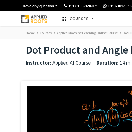
Have any question ?
+91 8106-920-029
+91 6301-939
COURSES
Home
Courses
Applied Machine Learning Online Course
Dot Pr
Dot Product and Angle 
Instructor:
Applied AI Course
Duration:
14 mi