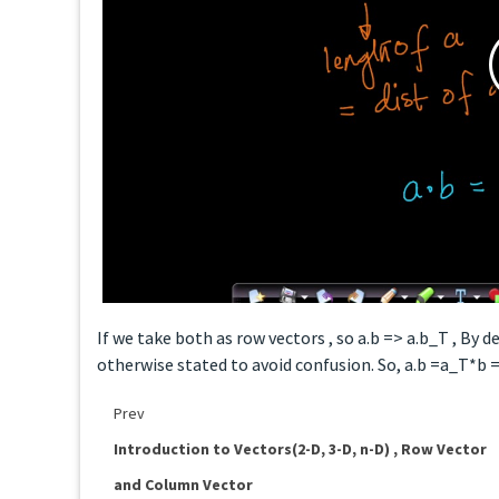
If we take both as row vectors , so a.b => a.b_T , By 
otherwise stated to avoid confusion. So, a.b =a_T*b 
Prev
Introduction to Vectors(2-D, 3-D, n-D) , Row Vector
and Column Vector