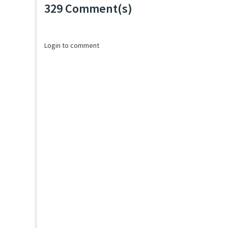
329 Comment(s)
Loading...
Login to comment