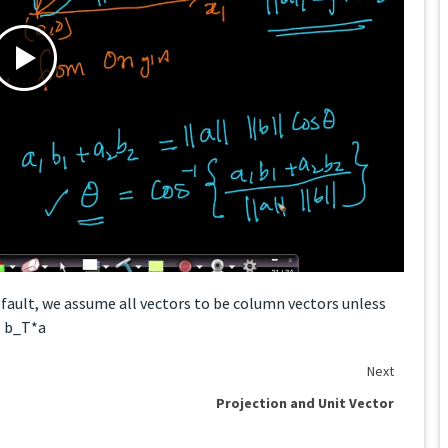
default, we assume all vectors to be column vectors unless
= b_T*a
Next
Projection and Unit Vector