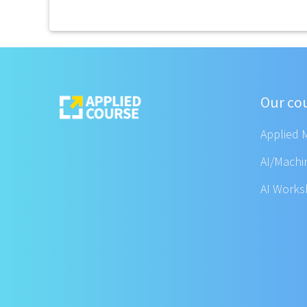
Our co
Applied 
AI/Machi
AI Work