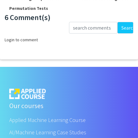
Permutation Tests
6 Comment(s)
Loading...
Search
Login to comment
Our courses
Applied Machine Learning Course
AI/Machine Learning Case Studies