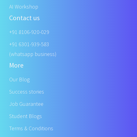
AI Workshop
Contact us
+91 8106-920-029
+91 6301-939-583
(whatsapp business)
More
Our Blog
Success stories
Job Guarantee
Student Blogs
Terms & Conditions