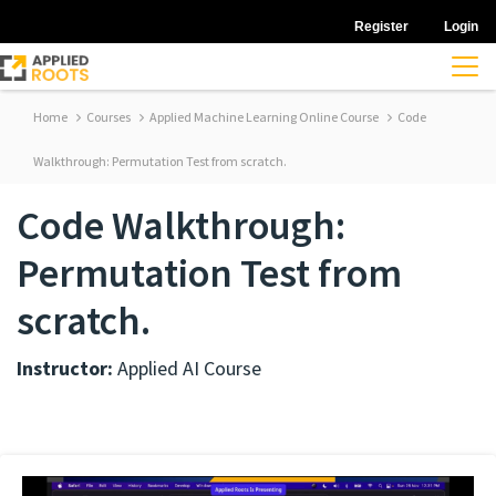
Register
Login
Home
Courses
Applied Machine Learning Online Course
Code
Walkthrough: Permutation Test from scratch.
Code Walkthrough:
Permutation Test from
scratch.
Instructor:
Applied AI Course