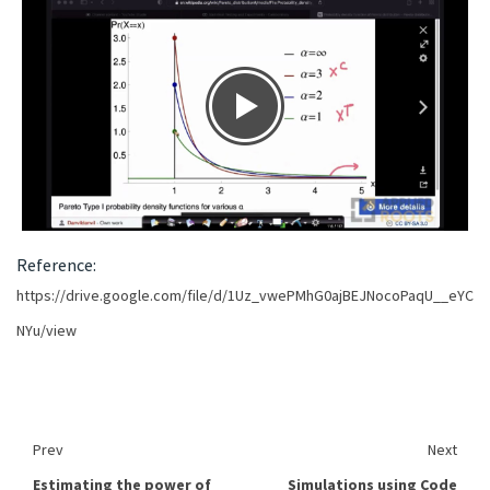
Reference:
https://drive.google.com/file/d/1Uz_vwePMhG0ajBEJNocoPaqU__eYC
NYu/view
Prev
Next
Estimating the power of
Simulations using Code