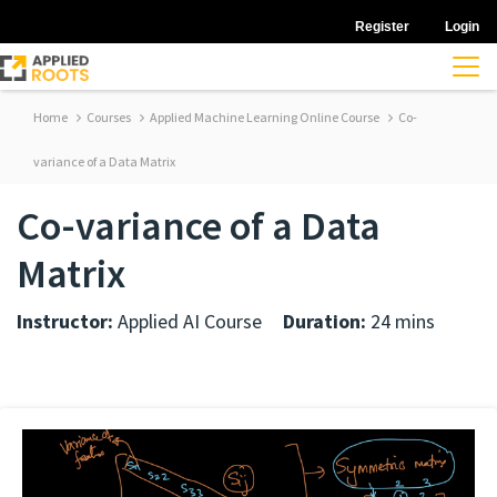
Register
Login
Home
Courses
Applied Machine Learning Online Course
Co-
variance of a Data Matrix
Co-variance of a Data
Matrix
Instructor:
Applied AI Course
Duration:
24 mins