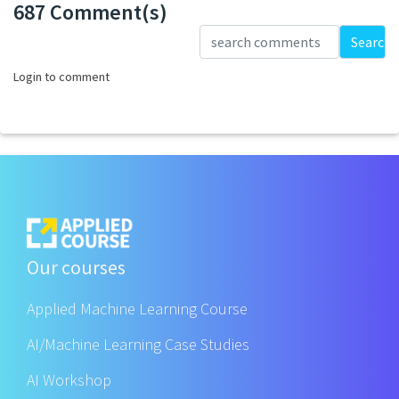
687 Comment(s)
Loading...
Search
Login to comment
Our courses
Applied Machine Learning Course
AI/Machine Learning Case Studies
AI Workshop