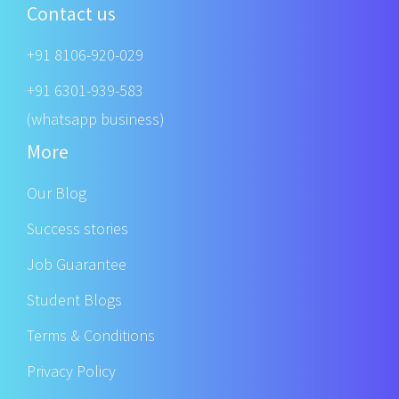
Contact us
+91 8106-920-029
+91 6301-939-583
(whatsapp business)
More
Our Blog
Success stories
Job Guarantee
Student Blogs
Terms & Conditions
Privacy Policy