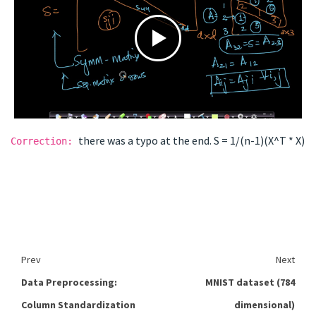
there was a typo at the end. S = 1/(n-1)(X^T * X)
Correction:
Prev
Next
Data Preprocessing:
MNIST dataset (784
Column Standardization
dimensional)