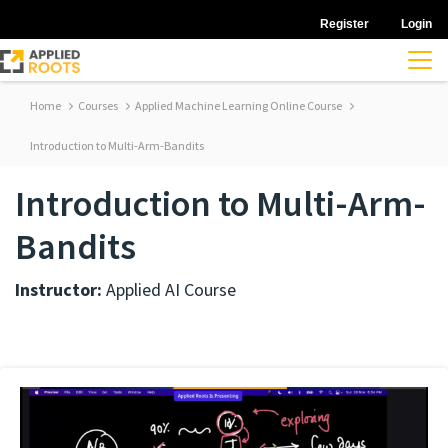
Register
Login
Home
Courses
Applied Machine Learning Online Course
Introduction to Multi-Arm-Bandits
Introduction to Multi-Arm-
Bandits
Instructor:
Applied AI Course