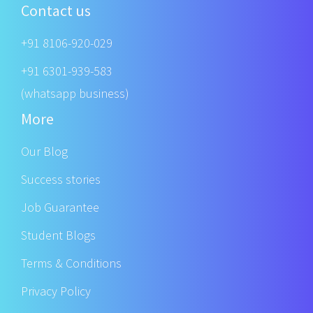
Contact us
+91 8106-920-029
+91 6301-939-583
(whatsapp business)
More
Our Blog
Success stories
Job Guarantee
Student Blogs
Terms & Conditions
Privacy Policy