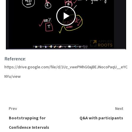
Reference:
https://drive.google.com/file/d/1Uz_vwePMhG0ajBEJNocoPaqU__eYC
NYu/view
Prev
Next
Bootstrapping for
Q&A with participants
Confidence Intervals