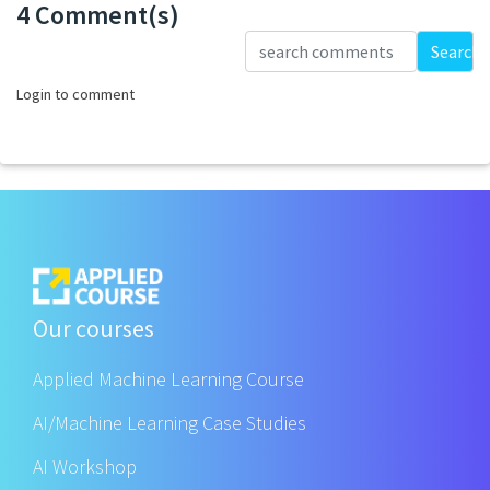
4 Comment(s)
Loading...
Search
Login to comment
Our courses
Applied Machine Learning Course
AI/Machine Learning Case Studies
AI Workshop