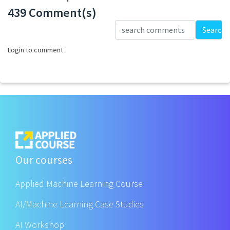
439 Comment(s)
Loading...
Search
Login to comment
Our courses
Applied Machine Learning Course
AI/Machine Learning Case Studies
AI Workshop