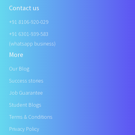
Contact us
+91 8106-920-029
+91 6301-939-583
(whatsapp business)
More
Our Blog
Success stories
Job Guarantee
Student Blogs
Terms & Conditions
Privacy Policy