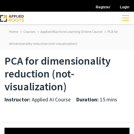
Register
Login
Home
Courses
Applied Machine Learning Online Course
PCA for
dimensionality reduction (not-visualization)
PCA for dimensionality
reduction (not-
visualization)
Instructor:
Applied AI Course
Duration:
15 mins