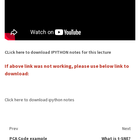
CLick here to download IPYTHON notes for this lecture
If above link was not working, please use below link to
download:
Click here to download ipython notes
Prev
Next
PCA Code example
What is t-SNE?