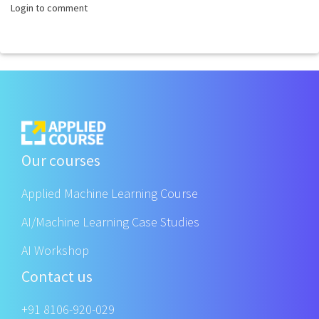
Login to comment
Our courses
Applied Machine Learning Course
AI/Machine Learning Case Studies
AI Workshop
Contact us
+91 8106-920-029