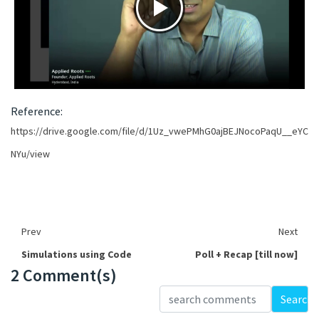
Reference:
https://drive.google.com/file/d/1Uz_vwePMhG0ajBEJNocoPaqU__eYC
NYu/view
Prev
Next
Simulations using Code
Poll + Recap [till now]
2 Comment(s)
Loading...
Search