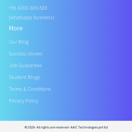
+91 6301-939-583
(whatsapp business)
More
Our Blog
Success stories
Job Guarantee
Student Blogs
Terms & Conditions
Privacy Policy
© 2026- All rights are reserved- AAIC Technologies pvt ltd