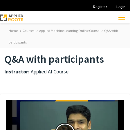
Register
Login
Home
Courses
Applied Machine Learning Online Course
Q&A with
participants
Q&A with participants
Instructor:
Applied AI Course