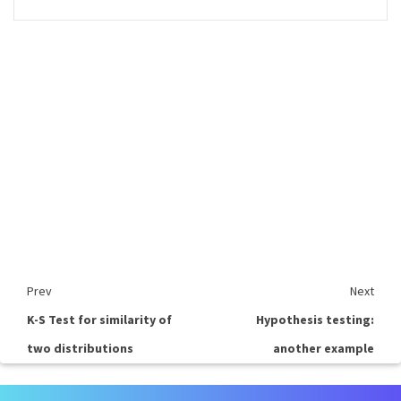
Prev
Next
K-S Test for similarity of
Hypothesis testing:
two distributions
another example