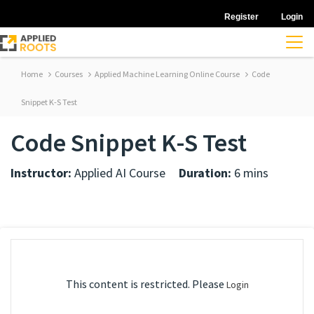
Register
Login
Home
Courses
Applied Machine Learning Online Course
Code
Snippet K-S Test
Code Snippet K-S Test
Instructor:
Applied AI Course
Duration:
6 mins
This content is restricted. Please
Login