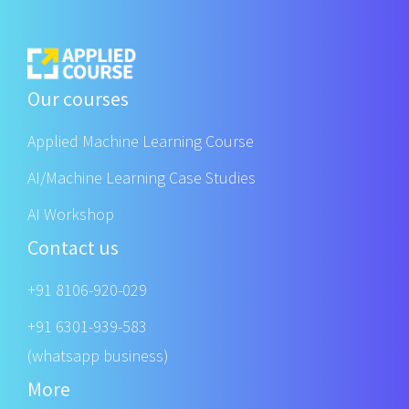
Our courses
Applied Machine Learning Course
AI/Machine Learning Case Studies
AI Workshop
Contact us
+91 8106-920-029
+91 6301-939-583
(whatsapp business)
More