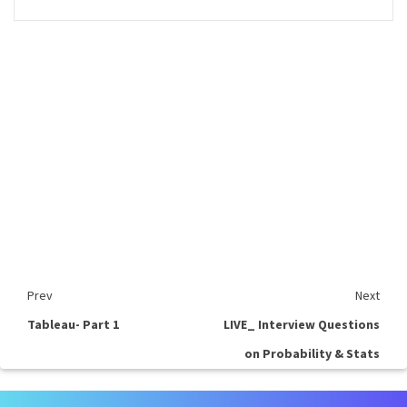
Prev
Next
Tableau- Part 1
LIVE_ Interview Questions
on Probability & Stats