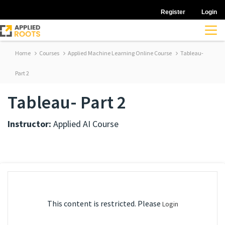
Register
Login
Home
Courses
Applied Machine Learning Online Course
Tableau-
Part 2
Tableau- Part 2
Instructor:
Applied AI Course
This content is restricted. Please
Login