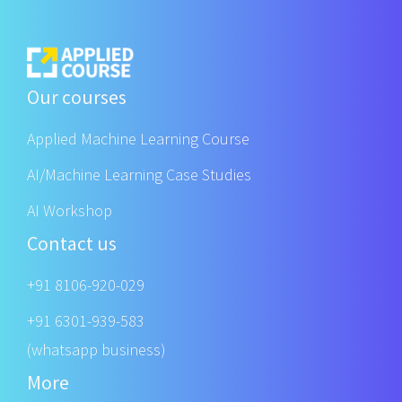
Our courses
Applied Machine Learning Course
AI/Machine Learning Case Studies
AI Workshop
Contact us
+91 8106-920-029
+91 6301-939-583
(whatsapp business)
More