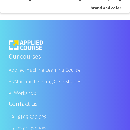
brand and color
Our courses
Applied Machine Learning Course
AI/Machine Learning Case Studies
AI Workshop
Contact us
+91 8106-920-029
+91 6301-939-583