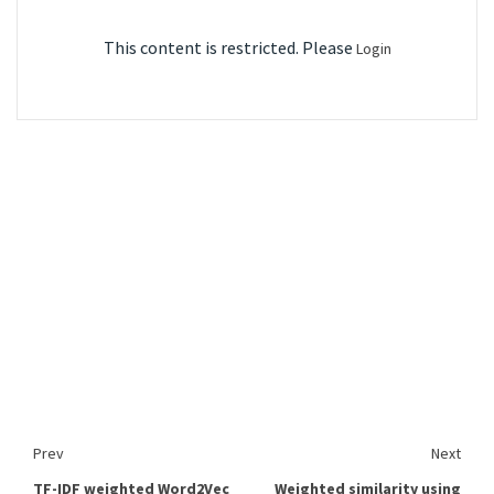
This content is restricted. Please
Login
Prev
Next
TF-IDF weighted Word2Vec
Weighted similarity using