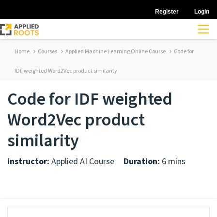
Register
Login
Home
Courses
Applied Machine Learning Online Course
Code for
IDF weighted Word2Vec product similarity
Code for IDF weighted
Word2Vec product
similarity
Instructor:
Applied AI Course
Duration:
6 mins