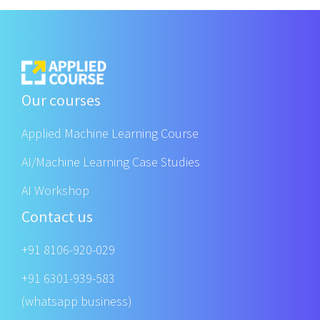
Our courses
Applied Machine Learning Course
AI/Machine Learning Case Studies
AI Workshop
Contact us
+91 8106-920-029
+91 6301-939-583
(whatsapp business)