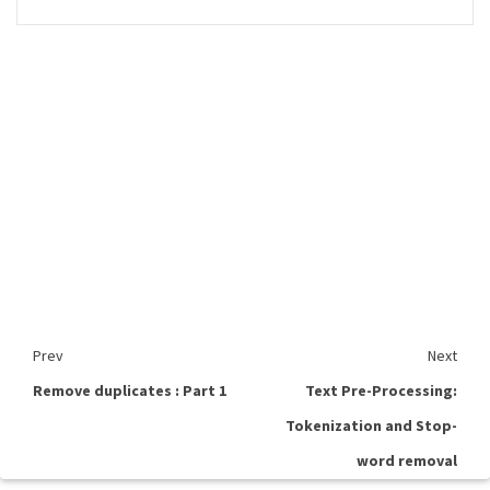
Prev
Next
Remove duplicates : Part 1
Text Pre-Processing:
Tokenization and Stop-
word removal