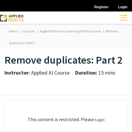
Register
Login
Home
Courses
Applied Machine Learning Online Course
Remove
duplicates: Part 2
Remove duplicates: Part 2
Instructor:
Applied AI Course
Duration:
15 mins
This content is restricted. Please
Login