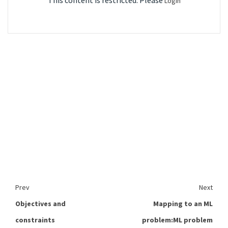
This content is restricted. Please
Login
Prev
Next
Objectives and
Mapping to an ML
constraints
problem:ML problem