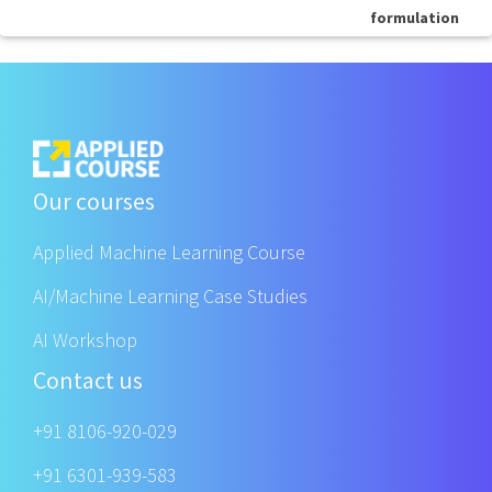
formulation
Our courses
Applied Machine Learning Course
AI/Machine Learning Case Studies
AI Workshop
Contact us
+91 8106-920-029
+91 6301-939-583