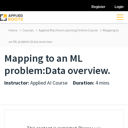
Register
Login
Home
Courses
Applied Machine Learning Online Course
Mapping to
an ML problem:Data overview.
Mapping to an ML
problem:Data overview.
Instructor:
Applied AI Course
Duration:
4 mins