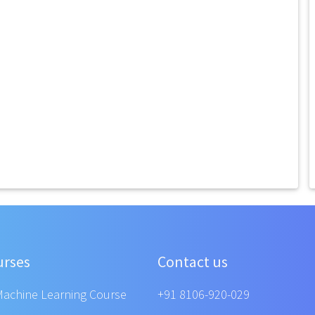
urses
Contact us
Machine Learning Course
+91 8106-920-029