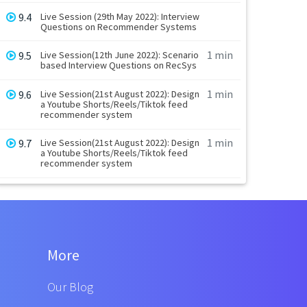
9.4
Live Session (29th May 2022): Interview
Questions on Recommender Systems
1 min
9.5
Live Session(12th June 2022): Scenario
based Interview Questions on RecSys
1 min
9.6
Live Session(21st August 2022): Design
a Youtube Shorts/Reels/Tiktok feed
recommender system
1 min
9.7
Live Session(21st August 2022): Design
a Youtube Shorts/Reels/Tiktok feed
recommender system
More
Our Blog