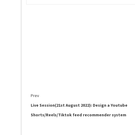
Prev
Live Session(21st August 2022): Design a Youtube
Shorts/Reels/Tiktok feed recommender system