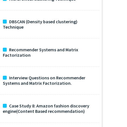
DBSCAN (Density based clustering)
Technique
Recommender Systems and Matrix
Factorization
Interview Questions on Recommender
Systems and Matrix Factorization.
Case Study 8: Amazon fashion discovery
engine(Content Based recommendation)