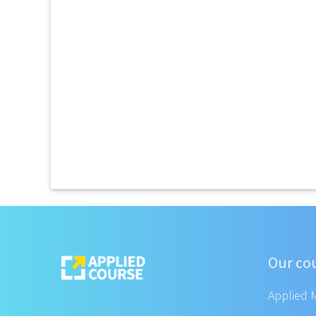
Our co
Applied 