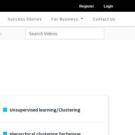
Register
Login
Success Stories
For Business
Contact Us
m
Unsupervised learning/Clustering
Hierarchical clustering Technique