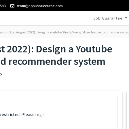
-583
team@appliedaicourse.com
Job Guarantee
ession(21st August 2022): Design a Youtube Shorts/Reels/Tiktok feed recommender syste
t 2022): Design a Youtube
eed recommender system
s
 restricted. Please
Login