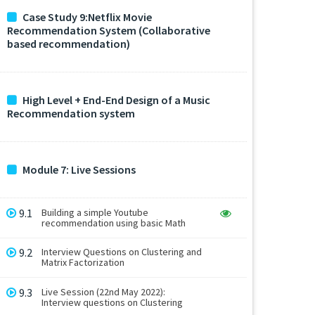
Case Study 9:Netflix Movie
Recommendation System (Collaborative
based recommendation)
High Level + End-End Design of a Music
Recommendation system
Module 7: Live Sessions
9.1
Building a simple Youtube
recommendation using basic Math
9.2
Interview Questions on Clustering and
Matrix Factorization
9.3
Live Session (22nd May 2022):
Interview questions on Clustering