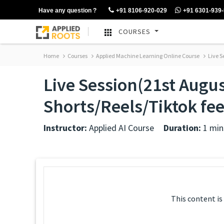
Have any question ?
+91 8106-920-029
+91 6301-939
COURSES
Home
Courses
Applied Machine Learning Online Course
Live S
Live Session(21st Augus
Shorts/Reels/Tiktok f
Instructor:
Applied AI Course
Duration:
1 min
This content is