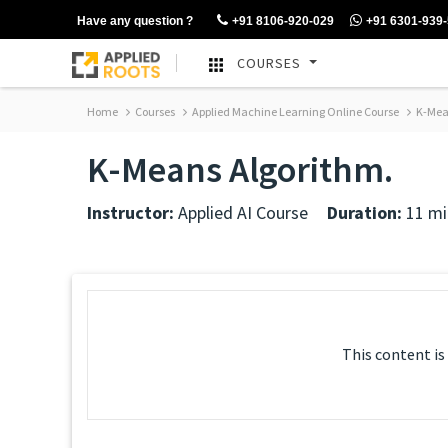
Have any question ?
+91 8106-920-029
+91 6301-939
COURSES
Home
Courses
Applied Machine Learning Online Course
K-Mea
K-Means Algorithm.
Instructor:
Applied AI Course
Duration:
11 mi
This content is