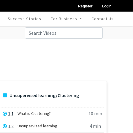
Register
Login
Success Stories
For Business
Contact Us
Unsupervised learning/Clustering
10 min
1.1
What is Clustering?
4 min
1.2
Unsupervised learning