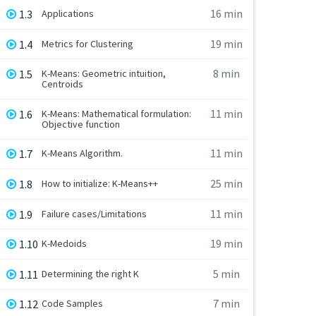
16 min
1.3
Applications
19 min
1.4
Metrics for Clustering
8 min
1.5
K-Means: Geometric intuition,
Centroids
11 min
1.6
K-Means: Mathematical formulation:
Objective function
11 min
1.7
K-Means Algorithm.
25 min
1.8
How to initialize: K-Means++
11 min
1.9
Failure cases/Limitations
19 min
1.10
K-Medoids
5 min
1.11
Determining the right K
7 min
1.12
Code Samples