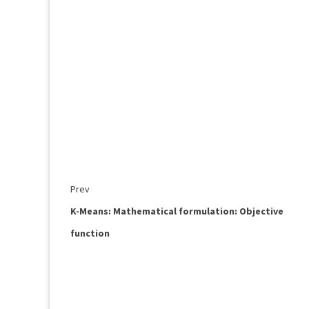
Prev
K-Means: Mathematical formulation: Objective
function