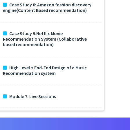
Case Study 8: Amazon fashion discovery
engine(Content Based recommendation)
Case Study 9:Netflix Movie
Recommendation System (Collaborative
based recommendation)
High Level + End-End Design of a Music
Recommendation system
Module 7: Live Sessions