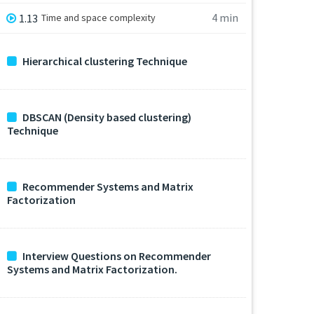
4 min
1.13
Time and space complexity
Hierarchical clustering Technique
DBSCAN (Density based clustering)
Technique
Recommender Systems and Matrix
Factorization
Interview Questions on Recommender
Systems and Matrix Factorization.