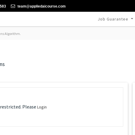
-583
team@appliedaicourse.com
Job Guarantee
ns Algorithm.
ns
 restricted. Please
Login