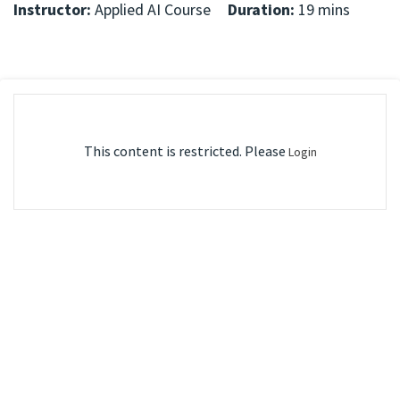
Instructor:
Applied AI Course
Duration:
19 mins
This content is restricted. Please
Login