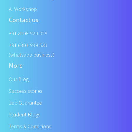
AI Workshop
Contact us
+91 8106-920-029
+91 6301-939-583
(whatsapp business)
More
Our Blog
Success stories
Job Guarantee
Student Blogs
Terms & Conditions