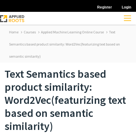
Register
Login
Home
Courses
Applied Machine Learning Online Course
Text
Semantics based product similarity: Word2Vec(featurizing text based on
semantic similarity)
Text Semantics based
product similarity:
Word2Vec(featurizing text
based on semantic
similarity)