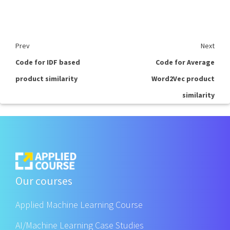
Prev
Next
Code for IDF based
Code for Average
product similarity
Word2Vec product
similarity
Our courses
Applied Machine Learning Course
AI/Machine Learning Case Studies