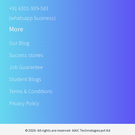
+91 6301-939-583
(whatsapp business)
More
Our Blog
Success stories
Job Guarantee
Student Blogs
Terms & Conditions
Privacy Policy
© 2026- All rights are reserved- AAIC Technologies pvt ltd