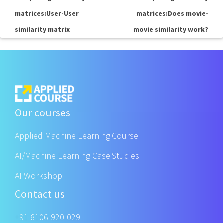
matrices:User-User
matrices:Does movie-
similarity matrix
movie similarity work?
Our courses
Applied Machine Learning Course
AI/Machine Learning Case Studies
AI Workshop
Contact us
+91 8106-920-029