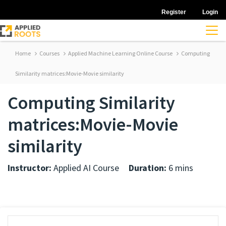
Register
Login
Home
Courses
Applied Machine Learning Online Course
Computing
Similarity matrices:Movie-Movie similarity
Computing Similarity
matrices:Movie-Movie
similarity
Instructor:
Applied AI Course
Duration:
6 mins