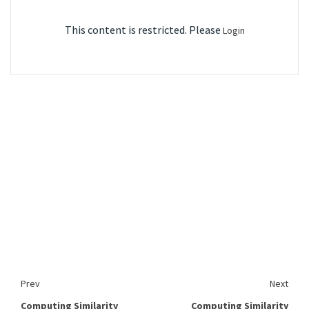
This content is restricted. Please
Login
Prev
Next
Computing Similarity
Computing Similarity