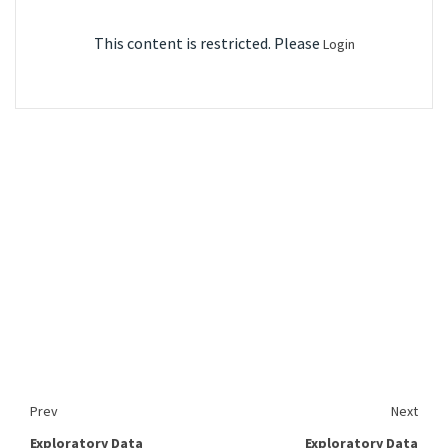
This content is restricted. Please
Login
Prev
Next
Exploratory Data
Exploratory Data