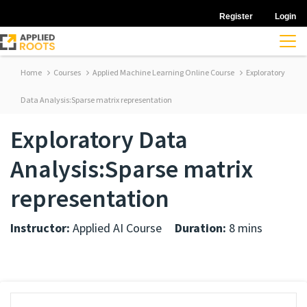
Register
Login
Home
Courses
Applied Machine Learning Online Course
Exploratory
Data Analysis:Sparse matrix representation
Exploratory Data
Analysis:Sparse matrix
representation
Instructor:
Applied AI Course
Duration:
8 mins