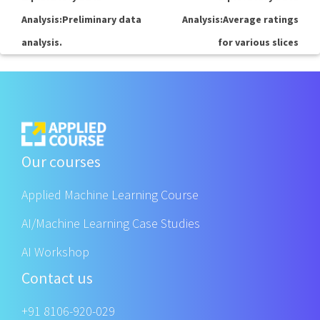
Analysis:Preliminary data
Analysis:Average ratings
analysis.
for various slices
Our courses
Applied Machine Learning Course
AI/Machine Learning Case Studies
AI Workshop
Contact us
+91 8106-920-029