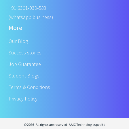
+91 6301-939-583
(whatsapp business)
More
Our Blog
Success stories
Job Guarantee
Student Blogs
Terms & Conditions
Privacy Policy
© 2026- All rights are reserved- AAIC Technologies pvt ltd