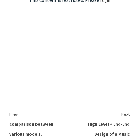
This content is restricted. Please
Login
Prev
Next
Comparison between
High Level + End-End
various models.
Design of a Music