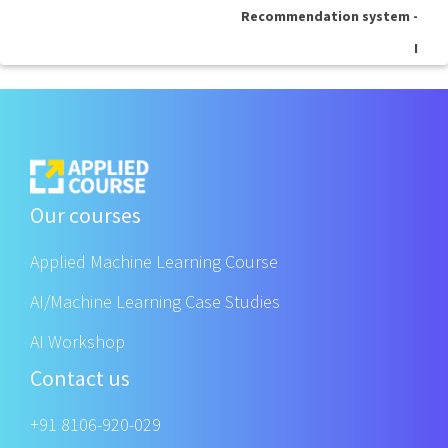
Recommendation system -
I
Our courses
Applied Machine Learning Course
AI/Machine Learning Case Studies
AI Workshop
Contact us
+91 8106-920-029