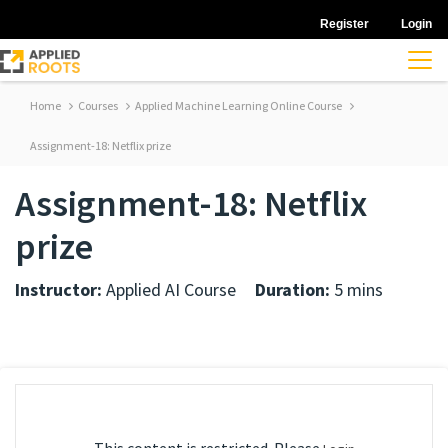
Register
Login
Home
Courses
Applied Machine Learning Online Course
Assignment-18: Netflix prize
Assignment-18: Netflix
prize
Instructor:
Applied AI Course
Duration:
5 mins