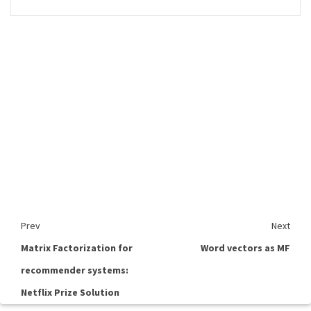
Prev
Next
Matrix Factorization for
Word vectors as MF
recommender systems:
Netflix Prize Solution