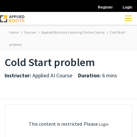
Register
Login
Home
Courses
Applied Machine Learning Online Course
Cold Start
problem
Cold Start problem
Instructor:
Applied AI Course
Duration:
6 mins
This content is restricted. Please
Login