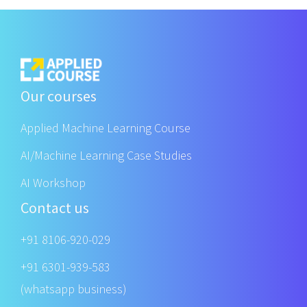
Our courses
Applied Machine Learning Course
AI/Machine Learning Case Studies
AI Workshop
Contact us
+91 8106-920-029
+91 6301-939-583
(whatsapp business)