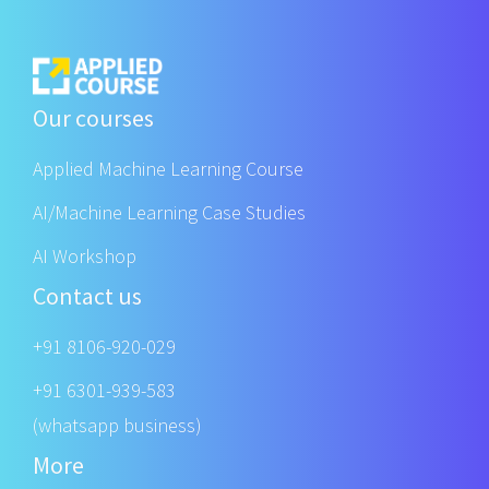
Our courses
Applied Machine Learning Course
AI/Machine Learning Case Studies
AI Workshop
Contact us
+91 8106-920-029
+91 6301-939-583
(whatsapp business)
More