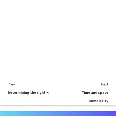
Prev
Next
Determining the right K
Time and space
complexity