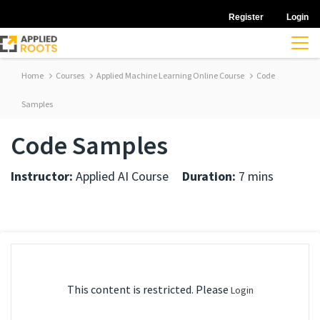
Register
Login
Home
Courses
Applied Machine Learning Online Course
Code
Samples
Code Samples
Instructor:
Applied AI Course
Duration:
7 mins
This content is restricted. Please
Login