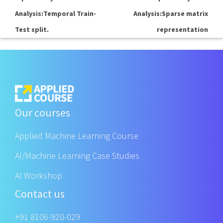
Analysis:Temporal Train-
Analysis:Sparse matrix
Test split.
representation
Our courses
Applied Machine Learning Course
AI/Machine Learning Case Studies
AI Workshop
Contact us
+91 8106-920-029