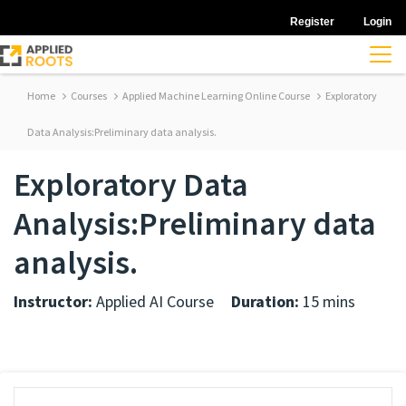
Register
Login
Home
Courses
Applied Machine Learning Online Course
Exploratory
Data Analysis:Preliminary data analysis.
Exploratory Data
Analysis:Preliminary data
analysis.
Instructor:
Applied AI Course
Duration:
15 mins