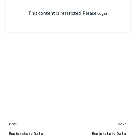
This content is restricted. Please
Login
Prev
Next
Exploratory Data
Exploratory Data