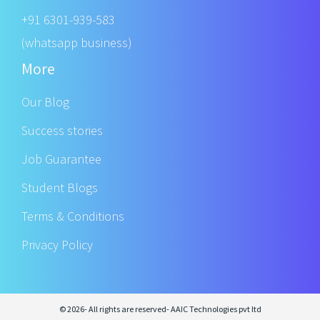
+91 6301-939-583
(whatsapp business)
More
Our Blog
Success stories
Job Guarantee
Student Blogs
Terms & Conditions
Privacy Policy
© 2026- All rights are reserved- AAIC Technologies pvt ltd