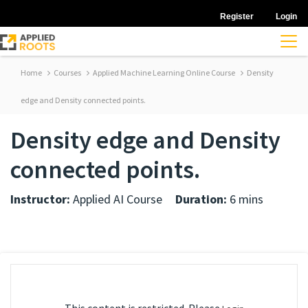
Register
Login
Home
Courses
Applied Machine Learning Online Course
Density
edge and Density connected points.
Density edge and Density
connected points.
Instructor:
Applied AI Course
Duration:
6 mins