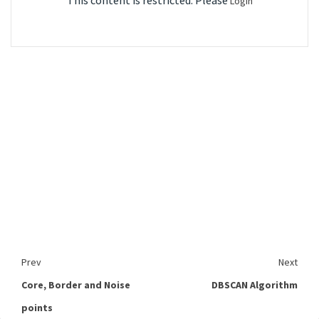
This content is restricted. Please
Login
Prev
Next
Core, Border and Noise
DBSCAN Algorithm
points