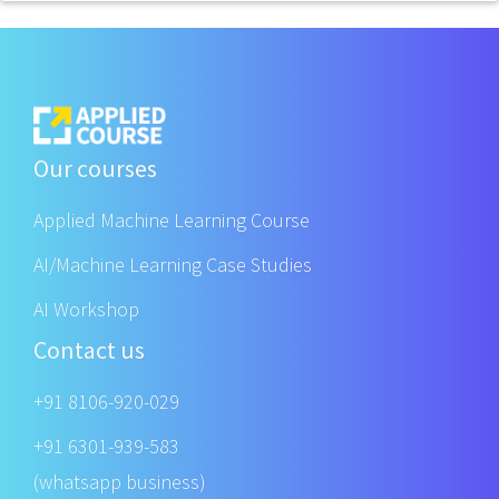
Our courses
Applied Machine Learning Course
AI/Machine Learning Case Studies
AI Workshop
Contact us
+91 8106-920-029
+91 6301-939-583
(whatsapp business)