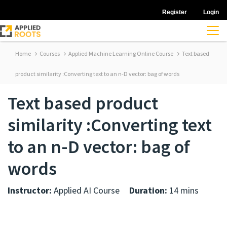
Register
Login
Home
Courses
Applied Machine Learning Online Course
Text based
product similarity :Converting text to an n-D vector: bag of words
Text based product
similarity :Converting text
to an n-D vector: bag of
words
Instructor:
Applied AI Course
Duration:
14 mins