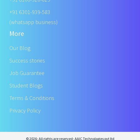
+91 6301-939-583
(whatsapp business)
More
Our Blog
Success stories
Job Guarantee
Student Blogs
Terms & Conditions
Privacy Policy
© 2026- All rights are reserved- AAIC Technologies pvt ltd