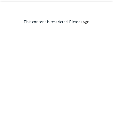
This content is restricted. Please
Login