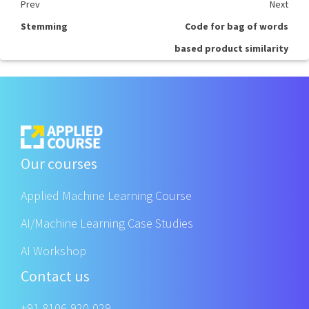
Prev
Next
Stemming
Code for bag of words
based product similarity
Our courses
Applied Machine Learning Course
AI/Machine Learning Case Studies
AI Workshop
Contact us
+91 8106-920-029