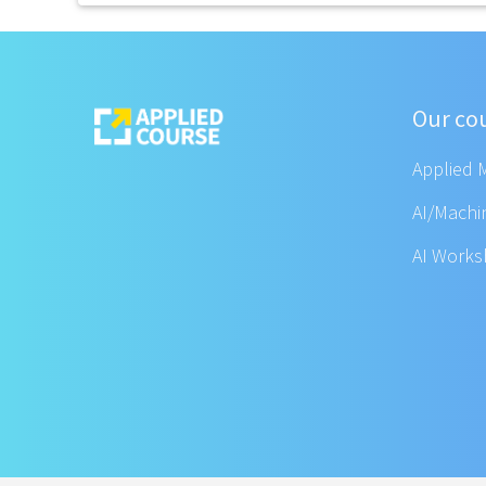
Our co
Applied 
AI/Machi
AI Work