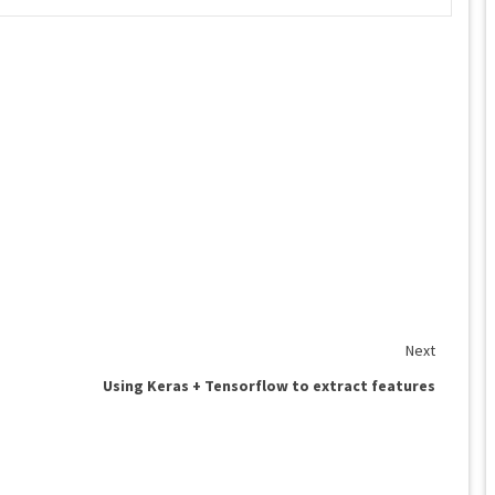
Next
Using Keras + Tensorflow to extract features