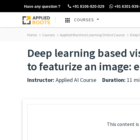
Have any question ?
+91 8106-920-029
+91 6301-939
COURSES
Home
Courses
Applied Machine Learning Online Course
Deep l
Deep learning based vi
to featurize an image: 
Instructor:
Applied AI Course
Duration:
11 mi
This content is