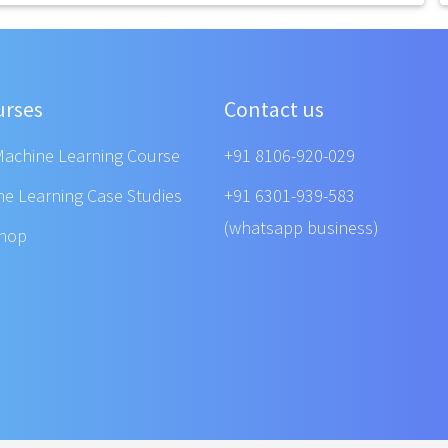
urses
Contact us
Machine Learning Course
+91 8106-920-029
ne Learning Case Studies
+91 6301-939-583
(whatsapp business)
shop