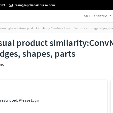
-583
team@appliedaicourse.com
Job Guarantee
earning based visual product similarity:ConvNets: How to featurize an image: edges, sha
sual product similarity:Conv
edges, shapes, parts
ns
 restricted. Please
Login