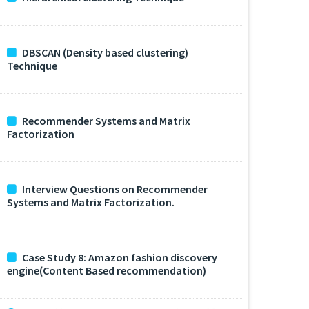
DBSCAN (Density based clustering)
Technique
Recommender Systems and Matrix
Factorization
Interview Questions on Recommender
Systems and Matrix Factorization.
Case Study 8: Amazon fashion discovery
engine(Content Based recommendation)