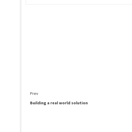
Prev
Building a real world solution