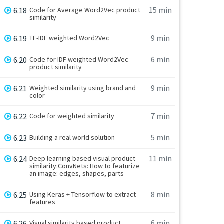
15 min
6.18
Code for Average Word2Vec product
similarity
9 min
6.19
TF-IDF weighted Word2Vec
6 min
6.20
Code for IDF weighted Word2Vec
product similarity
9 min
6.21
Weighted similarity using brand and
color
7 min
6.22
Code for weighted similarity
5 min
6.23
Building a real world solution
11 min
6.24
Deep learning based visual product
similarity:ConvNets: How to featurize
an image: edges, shapes, parts
8 min
6.25
Using Keras + Tensorflow to extract
features
6 min
6.26
Visual similarity based product