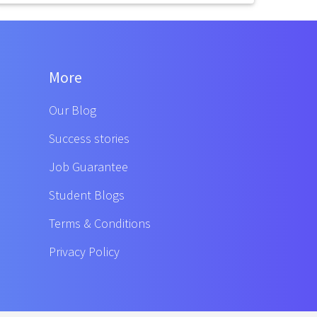
More
Our Blog
Success stories
Job Guarantee
Student Blogs
Terms & Conditions
Privacy Policy