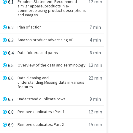
12 min
6.1
Problem Statement: Recommend
similar apparel products in e-
commerce using product descriptions
and Images
7 min
6.2
Plan of action
4 min
6.3
Amazon product advertising API
6 min
6.4
Data folders and paths
12 min
6.5
Overview of the data and Terminology
22 min
6.6
Data cleaning and
understanding:Missing data in various
features
9 min
6.7
Understand duplicate rows
12 min
6.8
Remove duplicates : Part 1
15 min
6.9
Remove duplicates: Part 2