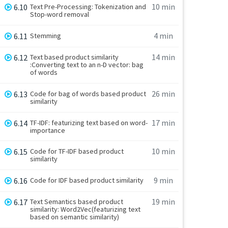
10 min
6.10
Text Pre-Processing: Tokenization and
Stop-word removal
4 min
6.11
Stemming
14 min
6.12
Text based product similarity
:Converting text to an n-D vector: bag
of words
26 min
6.13
Code for bag of words based product
similarity
17 min
6.14
TF-IDF: featurizing text based on word-
importance
10 min
6.15
Code for TF-IDF based product
similarity
9 min
6.16
Code for IDF based product similarity
19 min
6.17
Text Semantics based product
similarity: Word2Vec(featurizing text
based on semantic similarity)