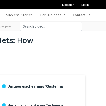
Register
Login
Success Stories
For Business
Contact Us
pes, parts
Nets: How
Unsupervised learning/Clustering
Hierarchical clustering Technique