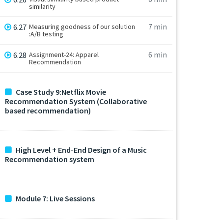
similarity
7 min
6.27
Measuring goodness of our solution
:A/B testing
6 min
6.28
Assignment-24: Apparel
Recommendation
Case Study 9:Netflix Movie
Recommendation System (Collaborative
based recommendation)
High Level + End-End Design of a Music
Recommendation system
Module 7: Live Sessions